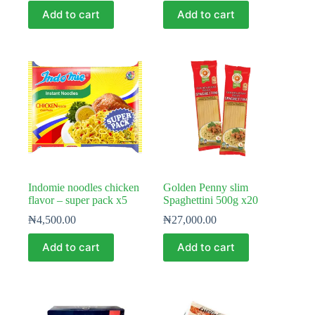
Add to cart
Add to cart
Indomie noodles chicken
Golden Penny slim
flavor – super pack x5
Spaghettini 500g x20
₦
4,500.00
₦
27,000.00
Add to cart
Add to cart