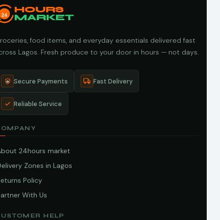
HOURS
24
MARKET
roceries, food items, and everyday essentials delivered fast
cross Lagos. Fresh produce to your door in hours — not days.
Secure Payments
Fast Delivery
Reliable Service
COMPANY
About 24hours market
elivery Zones in Lagos
eturns Policy
artner With Us
CUSTOMER HELP