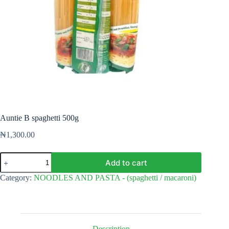
Auntie B spaghetti 500g
₦
1,300.00
Auntie
Add to cart
B
spaghetti
Category:
NOODLES AND PASTA - (spaghetti / macaroni)
500g
quantity
Description