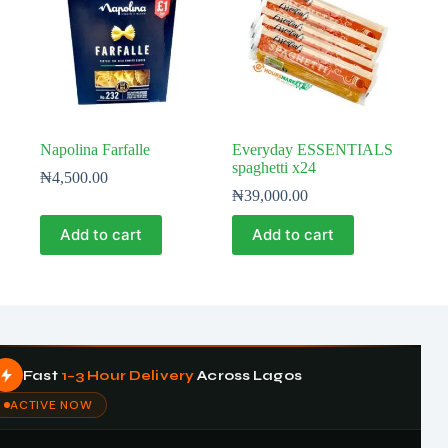
Napolina Farfalle
Everyday ESSENTIALS
spaghetti x24
₦
4,500.00
₦
39,000.00
Add to cart
Add to cart
Fast
1–3 Hour Delivery
Across Lagos
ACTIVE NOW