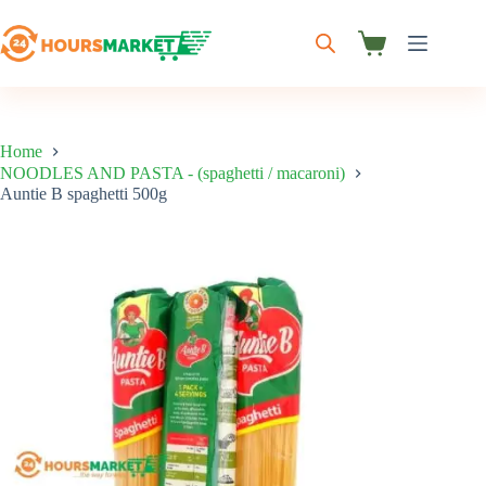
Skip
to
content
Shopping
cart
Home
NOODLES AND PASTA - (spaghetti / macaroni)
Auntie B spaghetti 500g