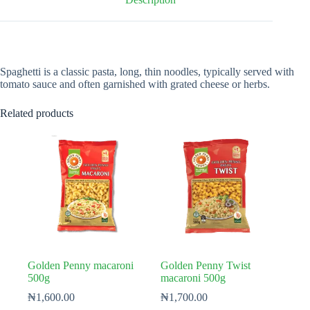
Spaghetti is a classic pasta, long, thin noodles, typically served with
tomato sauce and often garnished with grated cheese or herbs.
Related products
Golden Penny macaroni
Golden Penny Twist
500g
macaroni 500g
₦
1,600.00
₦
1,700.00