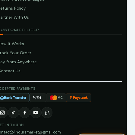
eturns Policy
artner With Us
CUSTOMER HELP
How It Works
Track Your Order
Pay from Anywhere
Contact Us
CCEPTED PAYMENTS
Bank Transfer
Paystack
VISA
MC
ET IN TOUCH
ontact24hoursmarket@gmail.com