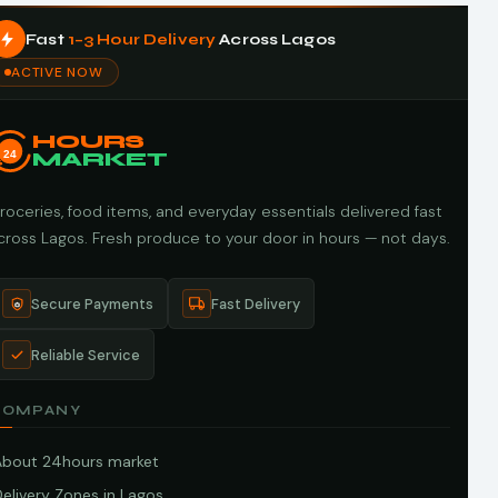
Fast
1–3 Hour Delivery
Across Lagos
ACTIVE NOW
HOURS
24
MARKET
roceries, food items, and everyday essentials delivered fast
cross Lagos. Fresh produce to your door in hours — not days.
Secure Payments
Fast Delivery
Reliable Service
COMPANY
About 24hours market
elivery Zones in Lagos