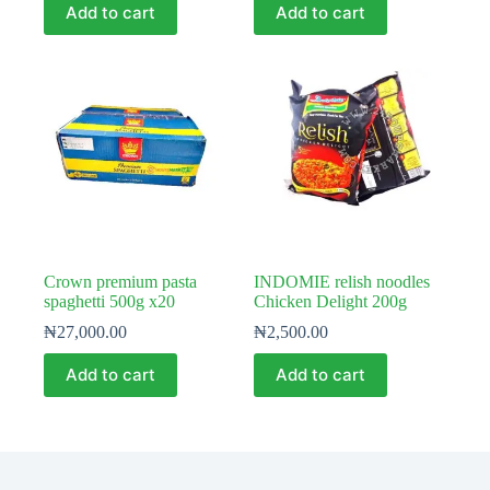
Add to cart
Add to cart
Crown premium pasta
INDOMIE relish noodles
spaghetti 500g x20
Chicken Delight 200g
₦
27,000.00
₦
2,500.00
Add to cart
Add to cart