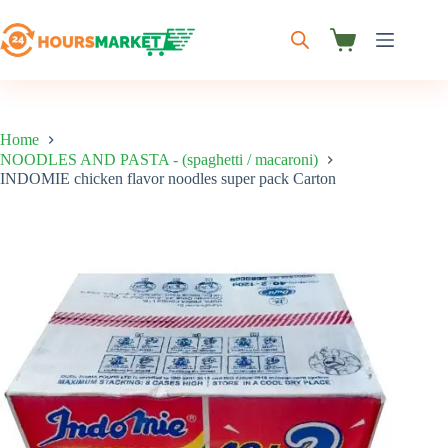
Skip
to
content
Shopping
cart
Home
NOODLES AND PASTA - (spaghetti / macaroni)
INDOMIE chicken flavor noodles super pack Carton