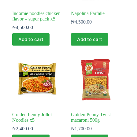
Indomie noodles chicken
Napolina Farfalle
flavor – super pack x5
₦
4,500.00
₦
4,500.00
Add to cart
Add to cart
Golden Penny Jollof
Golden Penny Twist
Noodles x5
macaroni 500g
₦
2,400.00
₦
1,700.00