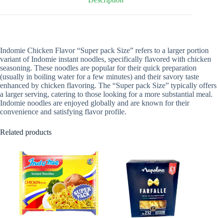
Indomie Chicken Flavor “Super pack Size” refers to a larger portion
variant of Indomie instant noodles, specifically flavored with chicken
seasoning. These noodles are popular for their quick preparation
(usually in boiling water for a few minutes) and their savory taste
enhanced by chicken flavoring. The “Super pack Size” typically offers
a larger serving, catering to those looking for a more substantial meal.
Indomie noodles are enjoyed globally and are known for their
convenience and satisfying flavor profile.
Related products