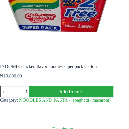
INDOMIE chicken flavor noodles super pack Carton
₦
19,800.00
INDOMIE
Add to cart
chicken
flavor
Category:
NOODLES AND PASTA - (spaghetti / macaroni)
noodles
super
pack
Carton
quantity
Description