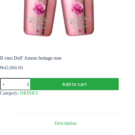
II vino Dell’ Amore bottage rose
₦
42,000.00
II
Add to cart
vino
Dell'
Category:
DRINKS
Amore
bottage
rose
quantity
Description