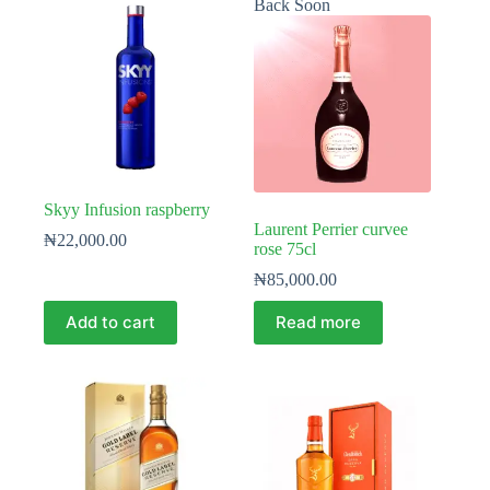
Back Soon
Skyy Infusion raspberry
Laurent Perrier curvee
₦
22,000.00
rose 75cl
₦
85,000.00
Add to cart
Read more