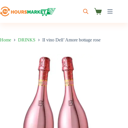
Skip
to
content
Shopping
cart
Home
DRINKS
II vino Dell’ Amore bottage rose