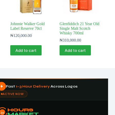
Johnnie Walker Gold
Glenfiddich 21 Year Old
Label Reserve 70cl
Single Malt Scotch
Whisky 700ml
₦
120,000.00
₦
310,000.00
Add to cart
Add to cart
Fast
1–3 Hour Delivery
Across Lagos
ACTIVE NOW
HOURS
24
MARKET