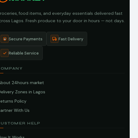
roceries, food items, and everyday essentials delivered fast
cross Lagos. Fresh produce to your door in hours — not days.
Secure Payments
Fast Delivery
Reliable Service
COMPANY
About 24hours market
elivery Zones in Lagos
eturns Policy
artner With Us
CUSTOMER HELP
How It Works