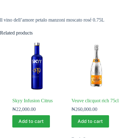
ll vino dell’amore petalo manzoni moscato rosé 0.75L
Related products
Skyy Infusion Citrus
Veuve clicquot rich 75cl
₦
22,000.00
₦
260,000.00
Add to cart
Add to cart