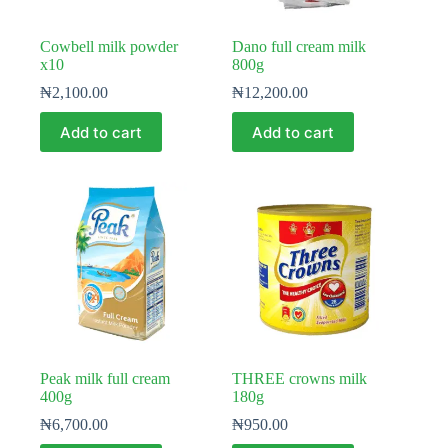
Cowbell milk powder
Dano full cream milk
x10
800g
₦
2,100.00
₦
12,200.00
Add to cart
Add to cart
Peak milk full cream
THREE crowns milk
400g
180g
₦
6,700.00
₦
950.00