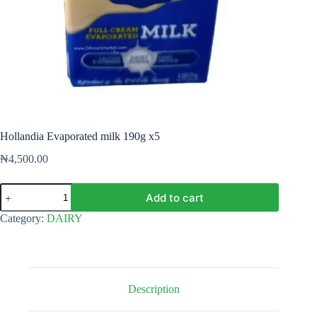
Hollandia Evaporated milk 190g x5
₦
4,500.00
Hollandia
Add to cart
Evaporated
milk
Category:
DAIRY
190g
x5
quantity
Description