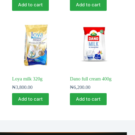
Add to cart
Add to cart
Loya milk 320g
Dano full cream 400g
₦
3,800.00
₦
6,200.00
Add to cart
Add to cart