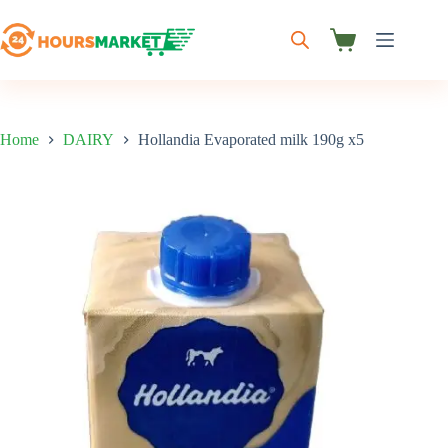
Skip
to
content
Shopping
cart
Home
DAIRY
Hollandia Evaporated milk 190g x5