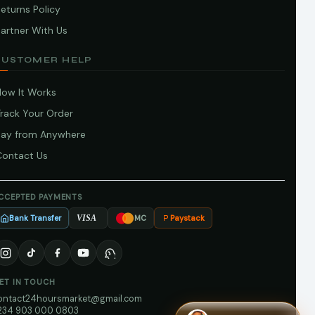
eturns Policy
artner With Us
CUSTOMER HELP
How It Works
Track Your Order
Pay from Anywhere
Contact Us
CCEPTED PAYMENTS
Bank Transfer
Paystack
VISA
MC
ET IN TOUCH
ontact24hoursmarket@gmail.com
234 903 000 0803