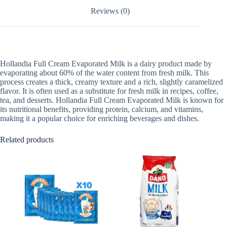
Reviews (0)
Hollandia Full Cream Evaporated Milk is a dairy product made by
evaporating about 60% of the water content from fresh milk. This
process creates a thick, creamy texture and a rich, slightly caramelized
flavor. It is often used as a substitute for fresh milk in recipes, coffee,
tea, and desserts. Hollandia Full Cream Evaporated Milk is known for
its nutritional benefits, providing protein, calcium, and vitamins,
making it a popular choice for enriching beverages and dishes.
Related products