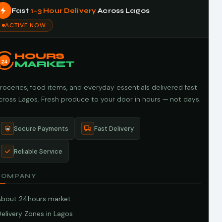
Fast
1–3 Hour Delivery
Across Lagos
ACTIVE NOW
HOURS
24
MARKET
roceries, food items, and everyday essentials delivered fast
cross Lagos. Fresh produce to your door in hours — not days.
Secure Payments
Fast Delivery
Reliable Service
COMPANY
About 24hours market
elivery Zones in Lagos