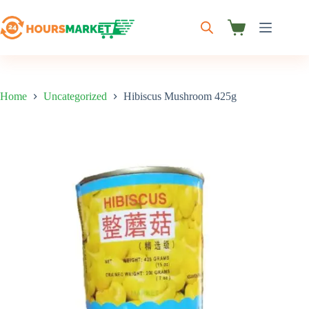
Skip
to
content
Shopping
cart
Home
Uncategorized
Hibiscus Mushroom 425g