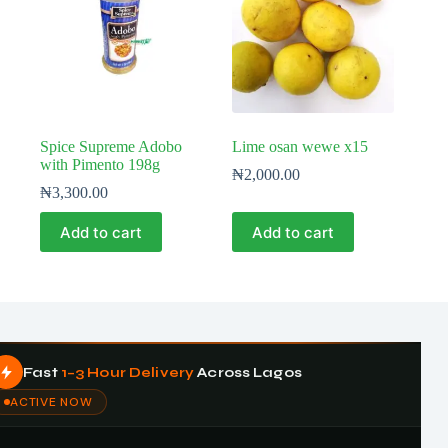
Spice Supreme Adobo
Lime osan wewe x15
with Pimento 198g
₦
2,000.00
₦
3,300.00
Add to cart
Add to cart
Fast
1–3 Hour Delivery
Across Lagos
ACTIVE NOW