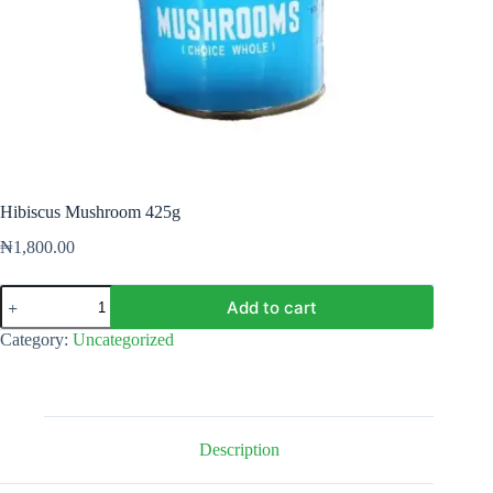
Hibiscus Mushroom 425g
₦
1,800.00
Hibiscus
Add to cart
Mushroom
425g
Category:
Uncategorized
quantity
Description