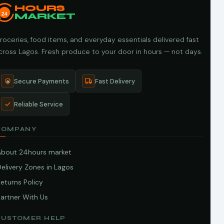
HOURS
24
MARKET
roceries, food items, and everyday essentials delivered fast
cross Lagos. Fresh produce to your door in hours — not days.
Secure Payments
Fast Delivery
Reliable Service
COMPANY
About 24hours market
elivery Zones in Lagos
eturns Policy
artner With Us
CUSTOMER HELP