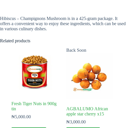
Hibiscus – Champignons Mushroom is in a 425-gram package. It
offers a convenient way to enjoy these ingredients, which can be used
in various culinary dishes.
Related products
Back Soon
Fresh Tiger Nuts in 900g
tin
AGBALUMO African
apple star cherry x15
₦
5,000.00
₦
3,000.00