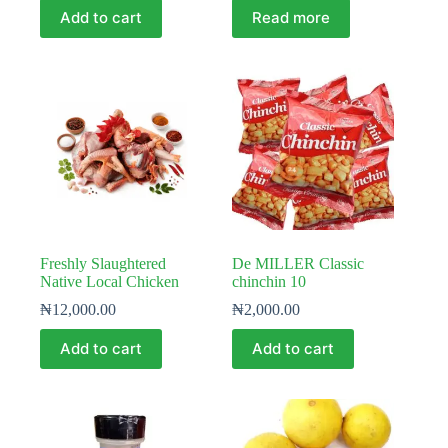
Add to cart
Read more
Freshly Slaughtered
De MILLER Classic
Native Local Chicken
chinchin 10
₦
12,000.00
₦
2,000.00
Add to cart
Add to cart