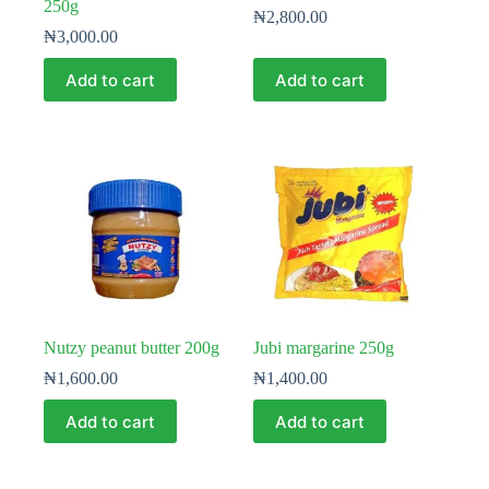
250g
₦
2,800.00
₦
3,000.00
Add to cart
Add to cart
Nutzy peanut butter 200g
Jubi margarine 250g
₦
1,600.00
₦
1,400.00
Add to cart
Add to cart