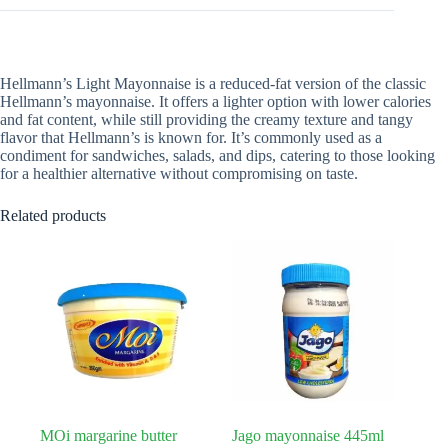
Hellmann’s Light Mayonnaise is a reduced-fat version of the classic
Hellmann’s mayonnaise. It offers a lighter option with lower calories
and fat content, while still providing the creamy texture and tangy
flavor that Hellmann’s is known for. It’s commonly used as a
condiment for sandwiches, salads, and dips, catering to those looking
for a healthier alternative without compromising on taste.
Related products
MOi margarine butter
Jago mayonnaise 445ml