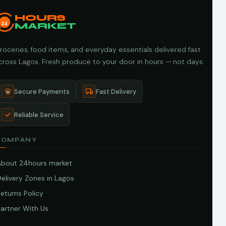
HOURS
24
MARKET
roceries, food items, and everyday essentials delivered fast
cross Lagos. Fresh produce to your door in hours — not days.
Secure Payments
Fast Delivery
Reliable Service
COMPANY
About 24hours market
elivery Zones in Lagos
eturns Policy
artner With Us