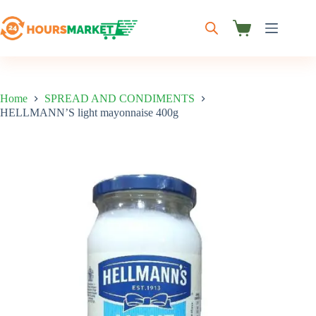
Skip
to
content
Shopping
cart
Home
SPREAD AND CONDIMENTS
HELLMANN’S light mayonnaise 400g