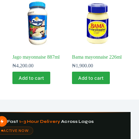
Jago mayonnaise 887ml
Bama mayonnaise 226ml
₦
4,200.00
₦
1,900.00
Add to cart
Add to cart
Fast
1–3 Hour Delivery
Across Lagos
ACTIVE NOW