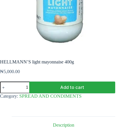
HELLMANN’S light mayonnaise 400g
₦
5,000.00
HELLMANN'S
Add to cart
light
mayonnaise
Category:
SPREAD AND CONDIMENTS
400g
quantity
Description