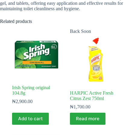
gel, and tablets, offering easy application and effective results for
maintaining toilet cleanliness and hygiene.
Related products
Back Soon
Irish Spring original
104.8g
HARPIC Active Fresh
Citrus Zest 750ml
₦
2,900.00
₦
1,700.00
Add to cart
Read more