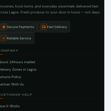
roceries, food items, and everyday essentials delivered fast
cross Lagos. Fresh produce to your door in hours — not days.
Secure Payments
Fast Delivery
Reliable Service
COMPANY
About 24hours market
elivery Zones in Lagos
eturns Policy
artner With Us
CUSTOMER HELP
How It Works