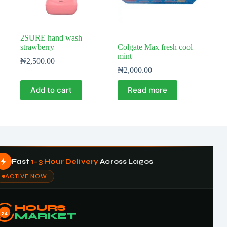
2SURE hand wash
strawberry
Colgate Max fresh cool
mint
₦
2,500.00
₦
2,000.00
Add to cart
Read more
Fast
1–3 Hour Delivery
Across Lagos
ACTIVE NOW
HOURS
24
MARKET