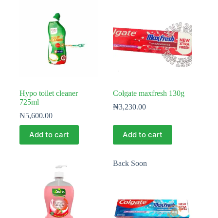
Hypo toilet cleaner
Colgate maxfresh 130g
725ml
₦
3,230.00
₦
5,600.00
Add to cart
Add to cart
Back Soon