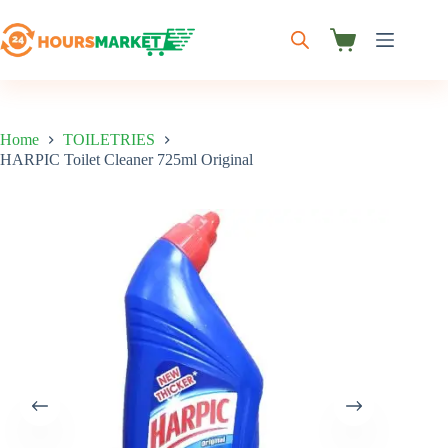
Skip
to
content
Shopping
cart
Home
TOILETRIES
HARPIC Toilet Cleaner 725ml Original