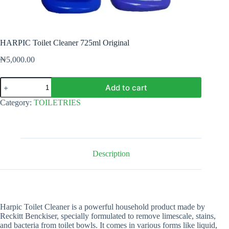
HARPIC Toilet Cleaner 725ml Original
₦
5,000.00
HARPIC
Add to cart
Toilet
Cleaner
Category:
TOILETRIES
725ml
Original
quantity
Description
Harpic Toilet Cleaner is a powerful household product made by
Reckitt Benckiser, specially formulated to remove limescale, stains,
and bacteria from toilet bowls. It comes in various forms like liquid,