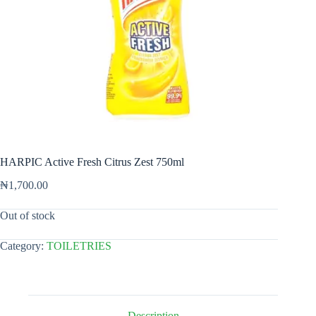
HARPIC Active Fresh Citrus Zest 750ml
₦
1,700.00
Out of stock
Category:
TOILETRIES
Description