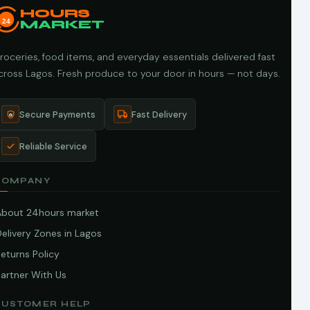
HOURS
24
MARKET
roceries, food items, and everyday essentials delivered fast
cross Lagos. Fresh produce to your door in hours — not days.
Secure Payments
Fast Delivery
Reliable Service
COMPANY
About 24hours market
elivery Zones in Lagos
eturns Policy
artner With Us
CUSTOMER HELP