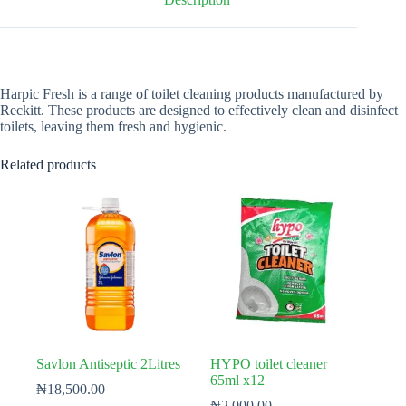
Harpic Fresh is a range of toilet cleaning products manufactured by
Reckitt. These products are designed to effectively clean and disinfect
toilets, leaving them fresh and hygienic.
Related products
Savlon Antiseptic 2Litres
HYPO toilet cleaner
65ml x12
₦
18,500.00
₦
2,000.00