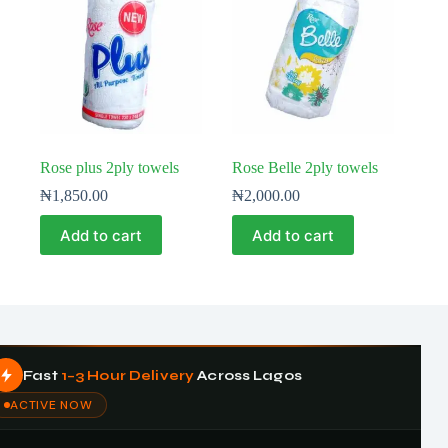
Rose plus 2ply towels
Rose Belle 2ply towels
₦
1,850.00
₦
2,000.00
Add to cart
Add to cart
Fast
1–3 Hour Delivery
Across Lagos
ACTIVE NOW