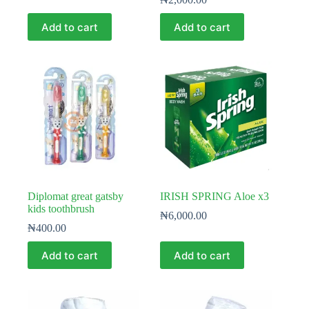
Add to cart
Add to cart
Diplomat great gatsby
IRISH SPRING Aloe x3
kids toothbrush
₦
6,000.00
₦
400.00
Add to cart
Add to cart