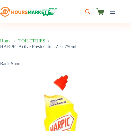
Skip
to
content
Shopping
cart
Home
TOILETRIES
HARPIC Active Fresh Citrus Zest 750ml
Back Soon