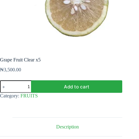
Grape Fruit Clear x5
₦
3,500.00
Grape
Add to cart
Fruit
Clear
Category:
FRUITS
x5
quantity
Description