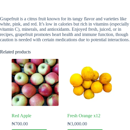
Grapefruit is a citrus fruit known for its tangy flavor and varieties like
white, pink, and red. It’s low in calories but rich in vitamins (especially
vitamin C), minerals, and antioxidants. Enjoyed fresh, juiced, or in
recipes, grapefruit promotes heart health and immune function, though
caution is needed with certain medications due to potential interactions.
Related products
Red Apple
Fresh Orange x12
₦
700.00
₦
3,000.00