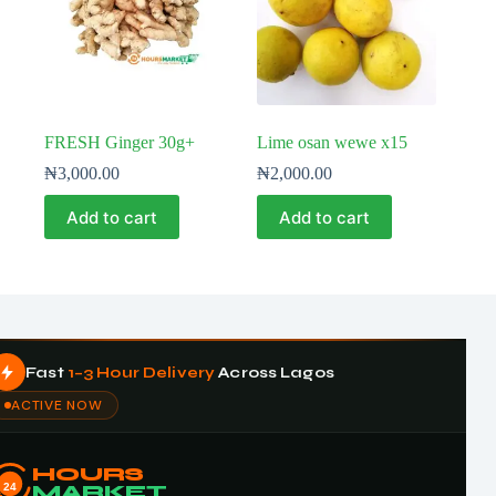
FRESH Ginger 30g+
Lime osan wewe x15
₦
3,000.00
₦
2,000.00
Add to cart
Add to cart
Fast
1–3 Hour Delivery
Across Lagos
ACTIVE NOW
HOURS
24
MARKET