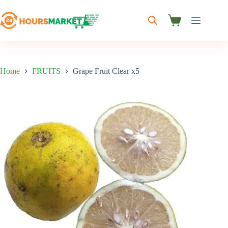
Skip
to
content
Shopping
cart
Home
FRUITS
Grape Fruit Clear x5