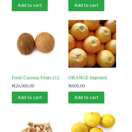
Add to cart
Add to cart
Fresh Coconut Fruits x12
ORANGE Imported
₦
26,000.00
₦
600.00
Add to cart
Add to cart