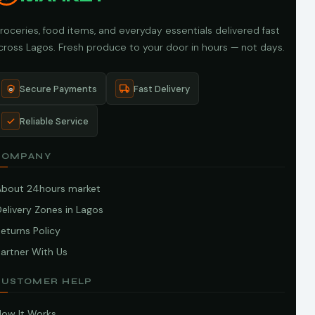
roceries, food items, and everyday essentials delivered fast
cross Lagos. Fresh produce to your door in hours — not days.
Secure Payments
Fast Delivery
Reliable Service
COMPANY
About 24hours market
elivery Zones in Lagos
eturns Policy
artner With Us
CUSTOMER HELP
How It Works