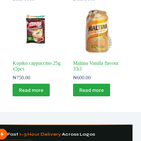
Kopiko cappuccino 25g
Maltina Vanilla flavour
x5pcs
33cl
₦
750.00
₦
600.00
Read more
Read more
Fast
1–3 Hour Delivery
Across Lagos