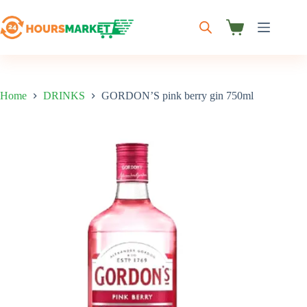
Skip
to
content
Shopping
cart
Home
DRINKS
GORDON’S pink berry gin 750ml