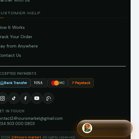
artner With Us
CUSTOMER HELP
How It Works
Track Your Order
Pay from Anywhere
Contact Us
CCEPTED PAYMENTS
Bank Transfer
Paystack
VISA
MC
ET IN TOUCH
ontact24hoursmarket@gmail.com
234 903 000 0803
Market Assistant
 2026
24hours market
. All rights reserved.