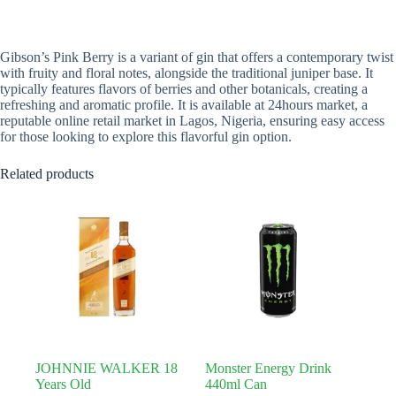
Gibson’s Pink Berry is a variant of gin that offers a contemporary twist
with fruity and floral notes, alongside the traditional juniper base. It
typically features flavors of berries and other botanicals, creating a
refreshing and aromatic profile. It is available at 24hours market, a
reputable online retail market in Lagos, Nigeria, ensuring easy access
for those looking to explore this flavorful gin option.
Related products
JOHNNIE WALKER 18
Monster Energy Drink
Years Old
440ml Can