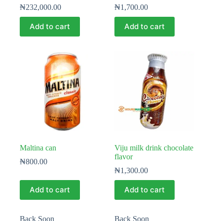
₦
232,000.00
₦
1,700.00
Add to cart
Add to cart
Maltina can
Viju milk drink chocolate
flavor
₦
800.00
₦
1,300.00
Add to cart
Add to cart
Back Soon
Back Soon