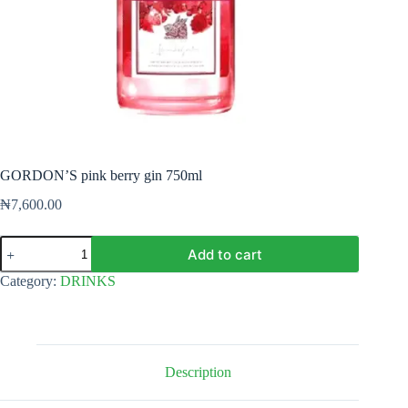
GORDON’S pink berry gin 750ml
₦
7,600.00
GORDON'S
Add to cart
pink
berry
Category:
DRINKS
gin
750ml
quantity
Description