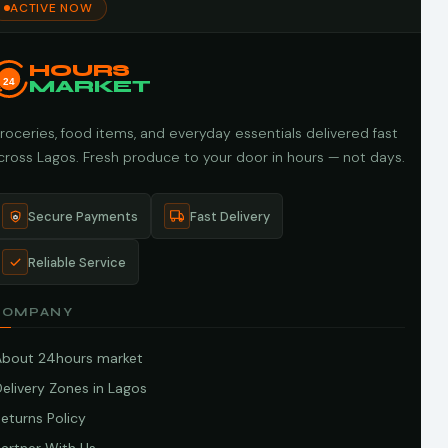
ACTIVE NOW
HOURS
24
MARKET
roceries, food items, and everyday essentials delivered fast
cross Lagos. Fresh produce to your door in hours — not days.
Secure Payments
Fast Delivery
Reliable Service
COMPANY
About 24hours market
elivery Zones in Lagos
eturns Policy