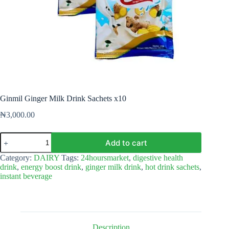
Ginmil Ginger Milk Drink Sachets x10
₦
3,000.00
Ginmil
Add to cart
Ginger
Milk
Category:
DAIRY
Tags:
24hoursmarket
,
digestive health
Drink
drink
,
energy boost drink
,
ginger milk drink
,
hot drink sachets
,
Sachets
instant beverage
x10
quantity
Description