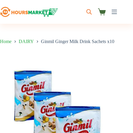
Skip
to
content
Shopping
cart
Home
DAIRY
Ginmil Ginger Milk Drink Sachets x10