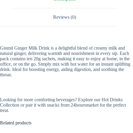
Reviews (0)
Ginmil Ginger Milk Drink is a delightful blend of creamy milk and
natural ginger, delivering warmth and nourishment in every sip. Each
pack contains ten 20g sachets, making it easy to enjoy at home, in the
office, or on the go. Simply mix with hot water for an instant uplifting
drink. Ideal for boosting energy, aiding digestion, and soothing the
throat.
Looking for more comforting beverages? Explore our Hot Drinks
Collection or pair it with snacks from 24hoursmarket for the perfect
treat.
Related products