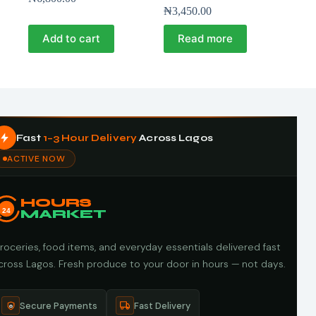
₦
3,450.00
Add to cart
Read more
Fast
1–3 Hour Delivery
Across Lagos
ACTIVE NOW
HOURS
24
MARKET
roceries, food items, and everyday essentials delivered fast
cross Lagos. Fresh produce to your door in hours — not days.
Secure Payments
Fast Delivery