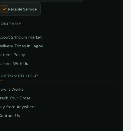
Reliable Service
COMPANY
About 24hours market
elivery Zones in Lagos
eturns Policy
artner With Us
CUSTOMER HELP
How It Works
Track Your Order
Pay from Anywhere
Contact Us