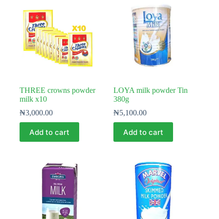
THREE crowns powder
LOYA milk powder Tin
milk x10
380g
₦
3,000.00
₦
5,100.00
Add to cart
Add to cart