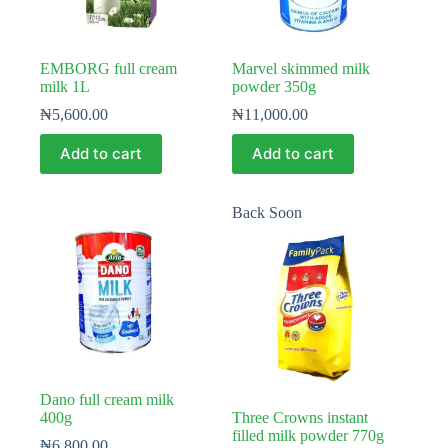
EMBORG full cream
Marvel skimmed milk
milk 1L
powder 350g
₦
5,600.00
₦
11,000.00
Add to cart
Add to cart
Back Soon
Dano full cream milk
400g
Three Crowns instant
filled milk powder 770g
₦
6,800.00