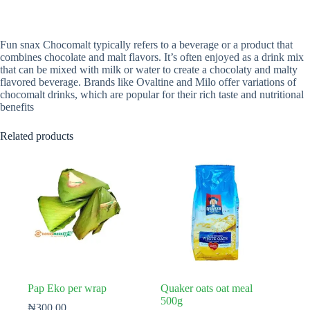
Fun snax Chocomalt typically refers to a beverage or a product that
combines chocolate and malt flavors. It’s often enjoyed as a drink mix
that can be mixed with milk or water to create a chocolaty and malty
flavored beverage. Brands like Ovaltine and Milo offer variations of
chocomalt drinks, which are popular for their rich taste and nutritional
benefits
Related products
Pap Eko per wrap
Quaker oats oat meal
500g
₦
300.00