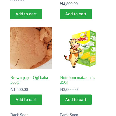
₦
4,800.00
Add to cart
Add to cart
Brown pap – Ogi baba
Nutribom maize mais
300g+
350g
₦
1,500.00
₦
3,000.00
Add to cart
Add to cart
Back Soon
Back Soon