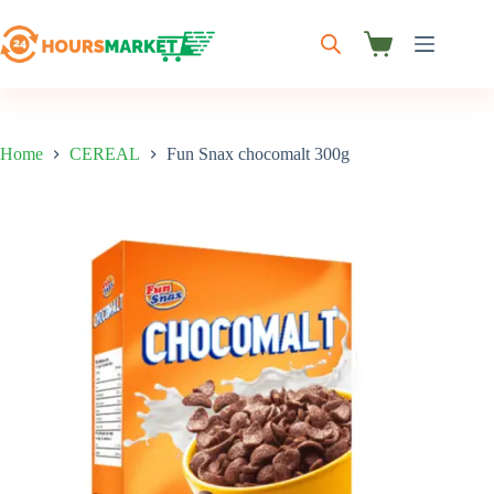
Skip
to
content
Shopping
cart
Home
CEREAL
Fun Snax chocomalt 300g