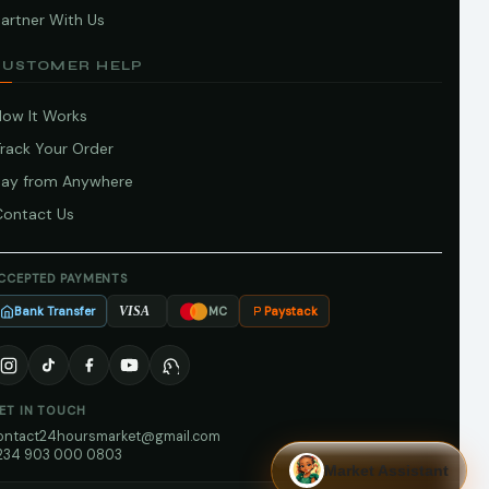
artner With Us
CUSTOMER HELP
How It Works
Track Your Order
Pay from Anywhere
Contact Us
CCEPTED PAYMENTS
Bank Transfer
Paystack
VISA
MC
ET IN TOUCH
ontact24hoursmarket@gmail.com
234 903 000 0803
Market Assistant