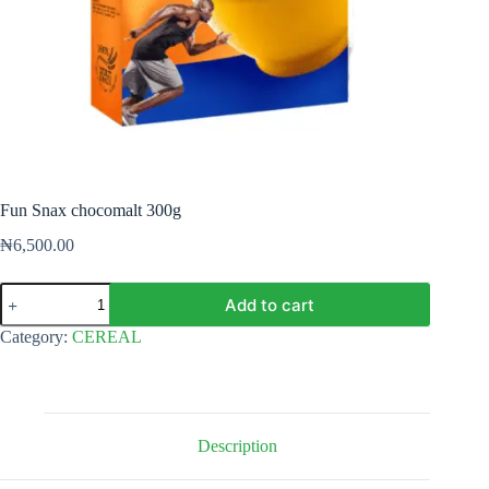
Fun Snax chocomalt 300g
₦
6,500.00
Fun
Add to cart
Snax
chocomalt
Category:
CEREAL
300g
quantity
Description