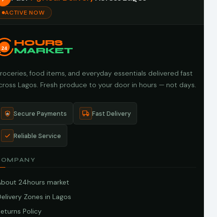
ACTIVE NOW
HOURS
24
MARKET
roceries, food items, and everyday essentials delivered fast
cross Lagos. Fresh produce to your door in hours — not days.
Secure Payments
Fast Delivery
Reliable Service
COMPANY
About 24hours market
elivery Zones in Lagos
eturns Policy