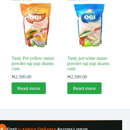
Tasty Pot yellow maize
Tasty pot white maize
powder ogi pap akamu
powder ogi pap akamu
corn
corn
₦
2,500.00
₦
2,500.00
Read more
Read more
Fast
1–3 Hour Delivery
Across Lagos