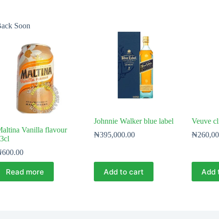
ack Soon
Johnnie Walker blue label
Veuve cl
altina Vanilla flavour
₦
395,000.00
₦
260,00
3cl
₦
600.00
Read more
Add to cart
Add 