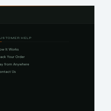
USTOMER HELP
ow It Works
rack Your Order
ay from Anywhere
ontact Us