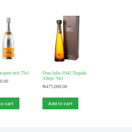
icquot rich 75cl
Don Julio 1942 Tequila
Añejo 70cl
0.00
₦
475,000.00
to cart
Add to cart