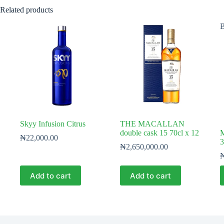
Related products
B
Skyy Infusion Citrus
THE MACALLAN
double cask 15 70cl x 12
M
₦
22,000.00
3
₦
2,650,000.00
Add to cart
Add to cart