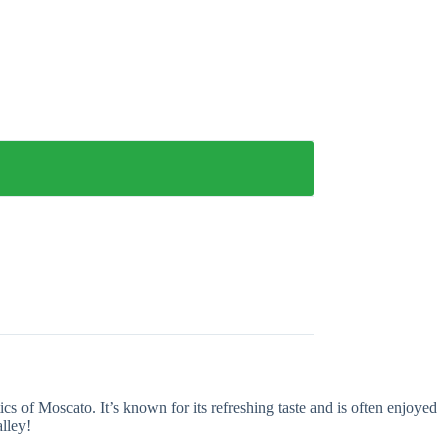
ics of Moscato. It’s known for its refreshing taste and is often enjoyed
lley!