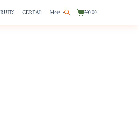
FRUITS
CEREAL
More
₦
0.00
Shopping
cart