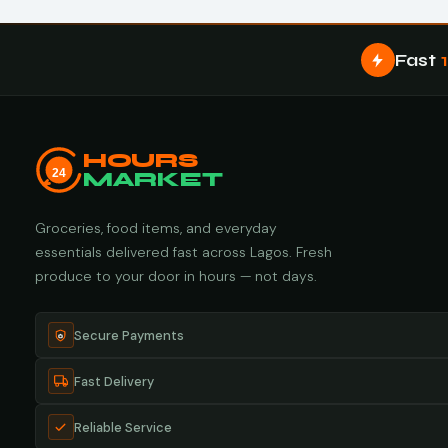
Fast
HOURS
24
MARKET
Groceries, food items, and everyday
essentials delivered fast across Lagos. Fresh
produce to your door in hours — not days.
Secure Payments
Fast Delivery
Reliable Service