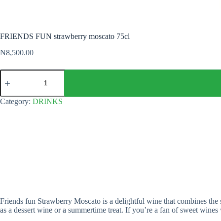
FRIENDS FUN strawberry moscato 75cl
₦
8,500.00
FRIENDS
FUN
strawberry
moscato
Category:
DRINKS
75cl
quantity
Friends fun Strawberry Moscato is a delightful wine that combines the swe
as a dessert wine or a summertime treat. If you’re a fan of sweet wines 