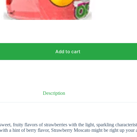
Add to cart
Description
et, fruity flavors of strawberries with the light, sparkling characterist
with a hint of berry flavor, Strawberry Moscato might be right up your a