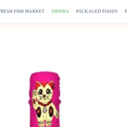
FRESH FISH MARKET
DRINKS
PACKAGED FOODS