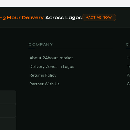
1–3 Hour Delivery
Across Lagos
ACTIVE NOW
COMPANY
C
About 24hours market
H
Delivery Zones in Lagos
T
Returns Policy
P
Partner With Us
C