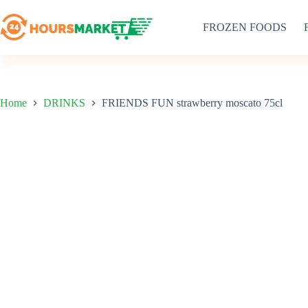
Skip
to
FROZEN FOODS
content
Home
DRINKS
FRIENDS FUN strawberry moscato 75cl