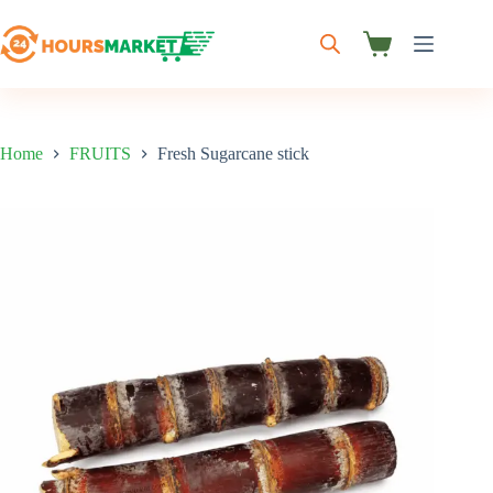
Skip
to
content
Shopping
cart
Home
FRUITS
Fresh Sugarcane stick