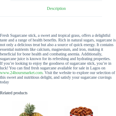
Description
Fresh Sugarcane stick, a sweet and tropical grass, offers a delightful
taste and a range of health benefits. Rich in natural sugars, sugarcane is
not only a delicious treat but also a source of quick energy. It contains
essential nutrients like calcium, magnesium, and iron, making it
beneficial for bone health and combating anemia. Additionally,
sugarcane juice is known for its refreshing and hydrating properties.
If you’re looking to enjoy the goodness of sugarcane stick, you’re in
luck! You can find fresh sugarcane available for sale in Lagos on
www.24hoursmarket.com
. Visit the website to explore our selection of
this sweet and nutritious delight, and satisfy your sugarcane cravings
today
Related products