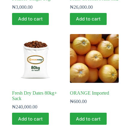
₦
3,000.00
₦
26,000.00
Add to cart
Add to cart
Fresh Dry Dates 80kg+
ORANGE Imported
Sack
₦
600.00
₦
240,000.00
Add to cart
Add to cart