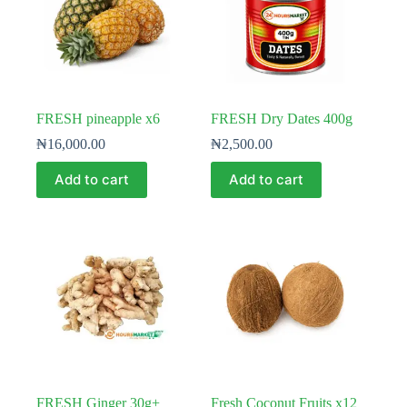
FRESH pineapple x6
FRESH Dry Dates 400g
₦
16,000.00
₦
2,500.00
Add to cart
Add to cart
FRESH Ginger 30g+
Fresh Coconut Fruits x12