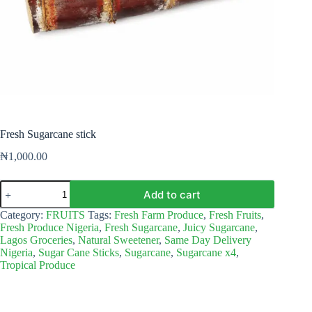
Fresh Sugarcane stick
₦
1,000.00
Fresh
Add to cart
Sugarcane
stick
Category:
FRUITS
Tags:
Fresh Farm Produce
,
Fresh Fruits
,
quantity
Fresh Produce Nigeria
,
Fresh Sugarcane
,
Juicy Sugarcane
,
Lagos Groceries
,
Natural Sweetener
,
Same Day Delivery
Nigeria
,
Sugar Cane Sticks
,
Sugarcane
,
Sugarcane x4
,
Tropical Produce