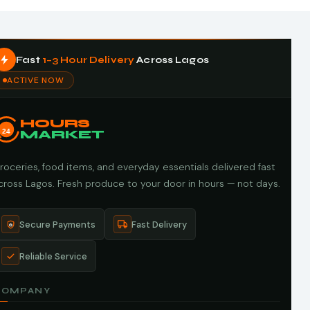
Fast
1–3 Hour Delivery
Across Lagos
ACTIVE NOW
HOURS
24
MARKET
roceries, food items, and everyday essentials delivered fast
cross Lagos. Fresh produce to your door in hours — not days.
Secure Payments
Fast Delivery
Reliable Service
COMPANY