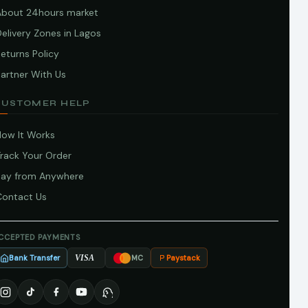
About 24hours market
elivery Zones in Lagos
eturns Policy
artner With Us
CUSTOMER HELP
How It Works
Track Your Order
Pay from Anywhere
Contact Us
CCEPTED PAYMENTS
Bank Transfer
Paystack
VISA
MC