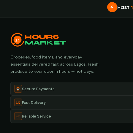
Fast
HOURS
24
MARKET
Groceries, food items, and everyday
essentials delivered fast across Lagos. Fresh
produce to your door in hours — not days.
Secure Payments
Fast Delivery
Reliable Service