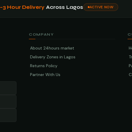
1–3 Hour Delivery
Across Lagos
ACTIVE NOW
COMPANY
C
About 24hours market
H
Delivery Zones in Lagos
T
Returns Policy
P
Partner With Us
C