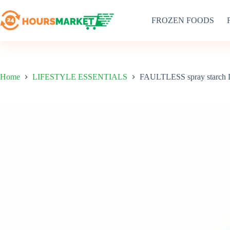
Skip
to
FROZEN FOODS
content
Home
LIFESTYLE ESSENTIALS
FAULTLESS spray starch L