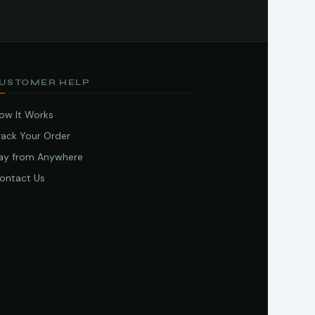
USTOMER HELP
ow It Works
rack Your Order
ay from Anywhere
ontact Us