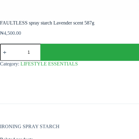
FAULTLESS spray starch Lavender scent 587g
₦
4,500.00
FAULTLESS
spray
starch
Lavender
Category:
LIFESTYLE ESSENTIALS
scent
587g
quantity
IRONING SPRAY STARCH