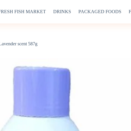
FRESH FISH MARKET
DRINKS
PACKAGED FOODS
avender scent 587g