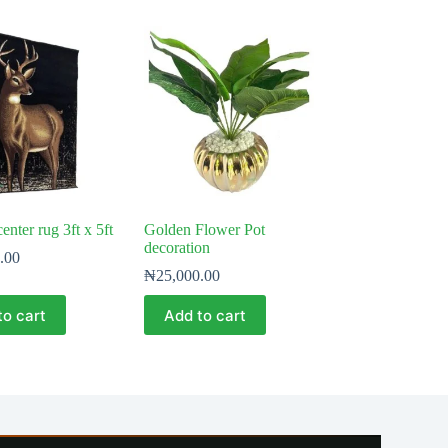
enter rug 3ft x 5ft
Golden Flower Pot
decoration
.00
₦
25,000.00
to cart
Add to cart