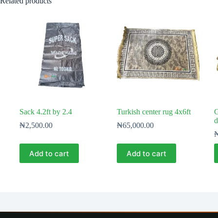
Related products
Sack 4.2ft by 2.4
Turkish center rug 4x6ft
G
d
₦
2,500.00
₦
65,000.00
Add to cart
Add to cart