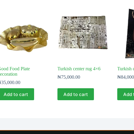
ood Food Plate
Turkish center rug 4×6
Turkish c
ecoration
₦
75,000.00
₦
84,000
₦
35,000.00
Add to cart
Add to cart
Add 