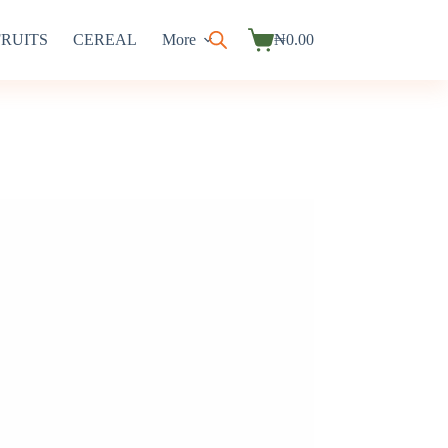
FRUITS
CEREAL
More
₦
0.00
Shopping
cart