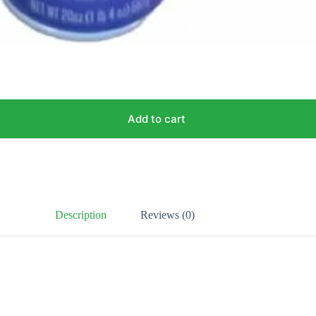
Add to cart
Description
Reviews (0)