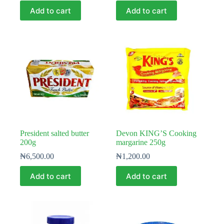
Add to cart
Add to cart
President salted butter
Devon KING’S Cooking
200g
margarine 250g
₦
6,500.00
₦
1,200.00
Add to cart
Add to cart