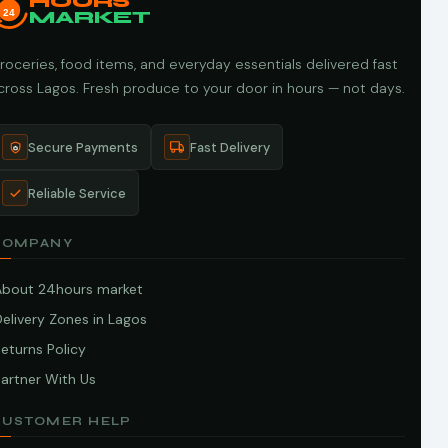
HOURS
24
MARKET
roceries, food items, and everyday essentials delivered fast
cross Lagos. Fresh produce to your door in hours — not days.
Secure Payments
Fast Delivery
Reliable Service
COMPANY
About 24hours market
elivery Zones in Lagos
eturns Policy
artner With Us
CUSTOMER HELP