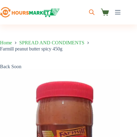
Skip
to
content
Shopping
cart
Home
SPREAD AND CONDIMENTS
Farmill peanut butter spicy 450g
Back Soon