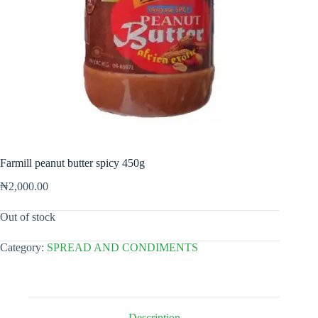
Farmill peanut butter spicy 450g
₦
2,000.00
Out of stock
Category:
SPREAD AND CONDIMENTS
Description