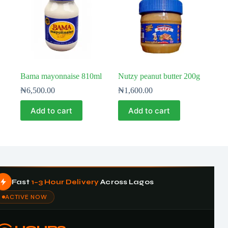
Bama mayonnaise 810ml
Nutzy peanut butter 200g
₦
6,500.00
₦
1,600.00
Add to cart
Add to cart
Fast
1–3 Hour Delivery
Across Lagos
ACTIVE NOW