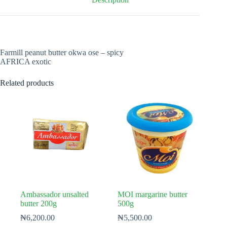
Farmill peanut butter okwa ose – spicy
AFRICA exotic
Related products
Ambassador unsalted
MOI margarine butter
butter 200g
500g
₦
6,200.00
₦
5,500.00