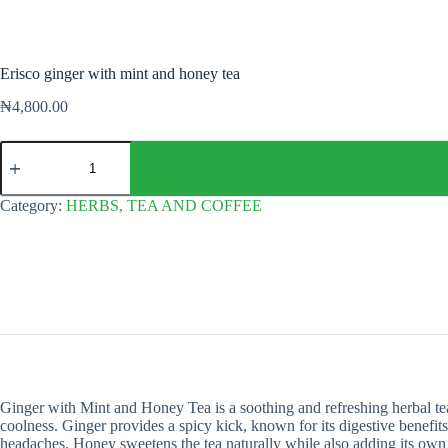
Erisco ginger with mint and honey tea
₦
4,800.00
Erisco
ginger
with
mint
Category:
HERBS, TEA AND COFFEE
and
honey
tea
quantity
Ginger with Mint and Honey Tea is a soothing and refreshing herbal tea
coolness. Ginger provides a spicy kick, known for its digestive benefit
headaches. Honey sweetens the tea naturally while also adding its own s