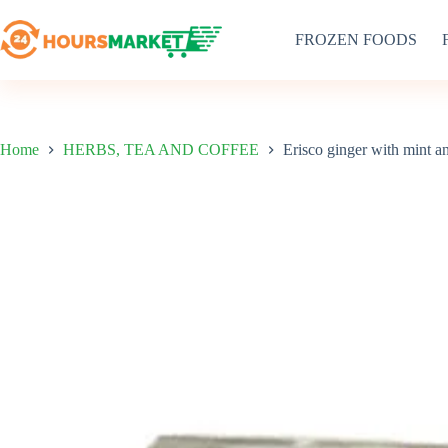
Skip
to
FROZEN FOODS
content
Home
HERBS, TEA AND COFFEE
Erisco ginger with mint a