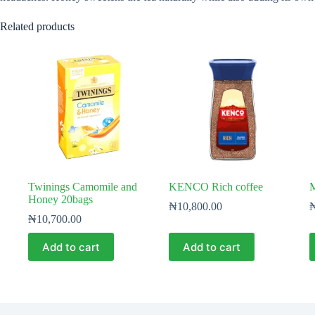
Related products
Twinings Camomile and
KENCO Rich coffee
M
Honey 20bags
₦
10,800.00
₦
10,700.00
Add to cart
Add to cart