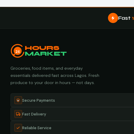
Fast
HOURS
24
MARKET
Groceries, food items, and everyday
essentials delivered fast across Lagos. Fresh
produce to your door in hours — not days.
Secure Payments
Fast Delivery
Reliable Service