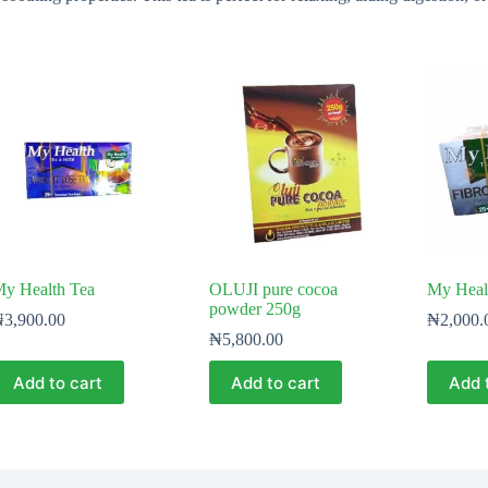
y Health Tea
OLUJI pure cocoa
My Healt
powder 250g
₦
3,900.00
₦
2,000.
₦
5,800.00
Add to cart
Add to cart
Add 