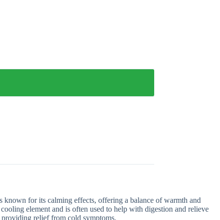
 known for its calming effects, offering a balance of warmth and
 cooling element and is often used to help with digestion and relieve
or providing relief from cold symptoms.