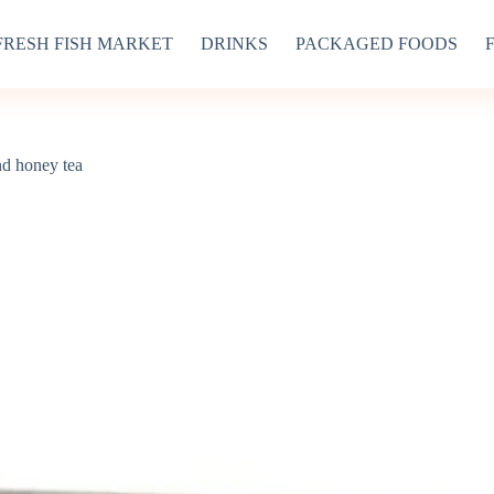
FRESH FISH MARKET
DRINKS
PACKAGED FOODS
nd honey tea