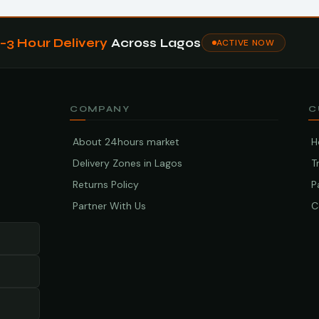
1–3 Hour Delivery
Across Lagos
ACTIVE NOW
COMPANY
C
About 24hours market
H
Delivery Zones in Lagos
T
Returns Policy
P
Partner With Us
C