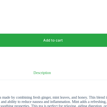
Add to cart
Description
 made by combining fresh ginger, mint leaves, and honey. This blend is
s and ability to reduce nausea and inflammation. Mint adds a refreshing,
oothing properties. This tea is perfect for relaxing, aiding digestion, 