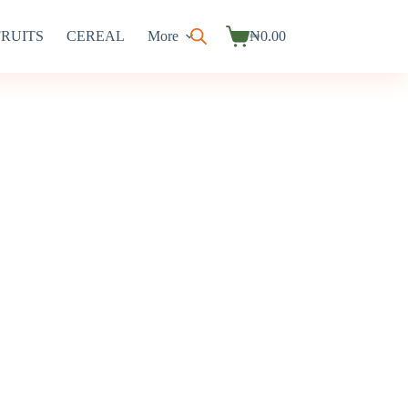
FRUITS
CEREAL
More
₦
0.00
Shopping
cart