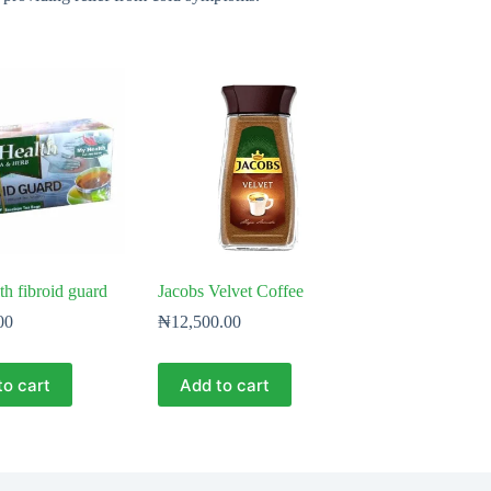
h fibroid guard
Jacobs Velvet Coffee
00
₦
12,500.00
to cart
Add to cart