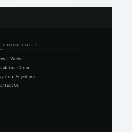
USTOMER HELP
ow It Works
rack Your Order
ay from Anywhere
ontact Us