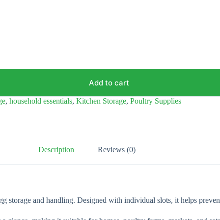
Add to cart
ge
,
household essentials
,
Kitchen Storage
,
Poultry Supplies
Description
Reviews (0)
egg storage and handling. Designed with individual slots, it helps preve