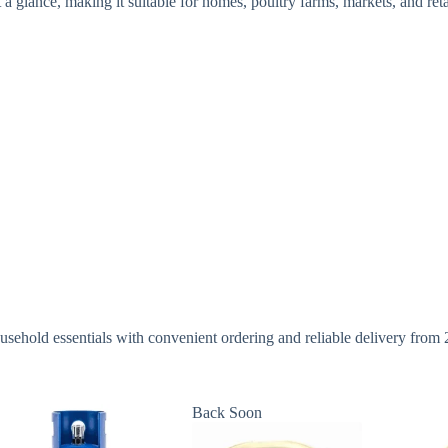
a glance, making it suitable for homes, poultry farms, markets, and reta
sehold essentials with convenient ordering and reliable delivery from
Back Soon