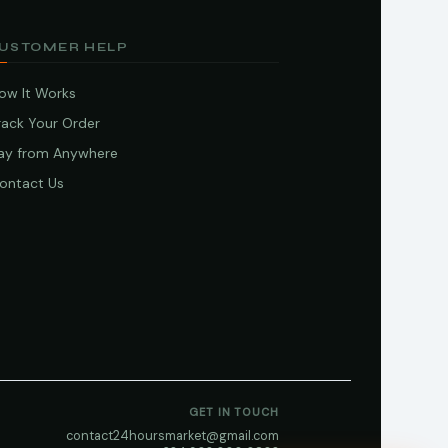
USTOMER HELP
ow It Works
rack Your Order
ay from Anywhere
ontact Us
GET IN TOUCH
contact24hoursmarket@gmail.com