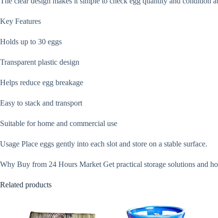
The clear design makes it simple to check egg quantity and condition at 
Key Features
Holds up to 30 eggs
Transparent plastic design
Helps reduce egg breakage
Easy to stack and transport
Suitable for home and commercial use
Usage Place eggs gently into each slot and store on a stable surface.
Why Buy from 24 Hours Market Get practical storage solutions and hou
Related products