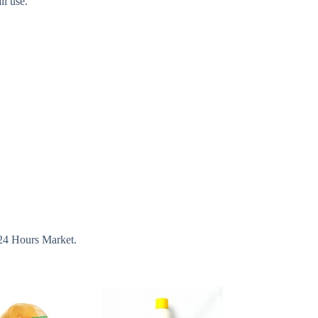
il use.
 24 Hours Market.