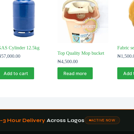
AS Cylinder 12.5kg
Fabric s
Top Quality Mop bucket
₦
57,000.00
₦
1,500.
₦
4,500.00
Add to cart
Read more
Add 
1–3 Hour Delivery
Across Lagos
ACTIVE NOW