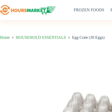
Skip
to
FROZEN FOODS
content
Home
HOUSEHOLD ESSENTIALS
Egg Crate (30 Eggs)