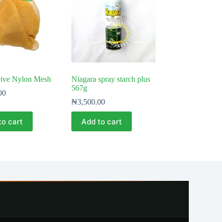
eive Nylon Mesh
Niagara spray starch plus
567g
00
₦
3,500.00
to cart
Add to cart