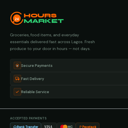
HOURS
24
MARKET
Groceries, food items, and everyday
essentials delivered fast across Lagos. Fresh
produce to your door in hours — not days.
Secure Payments
Fast Delivery
Reliable Service
ACCEPTED PAYMENTS
Bank Transfer
Paystack
VISA
MC