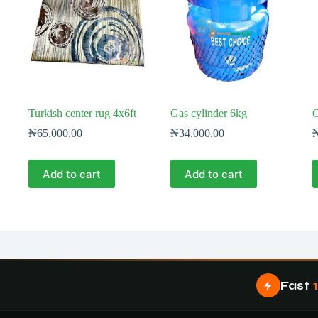
Turkish center rug 4x6ft
Gas cylinder 6kg
G
₦
65,000.00
₦
34,000.00
Add to cart
Add to cart
Fast