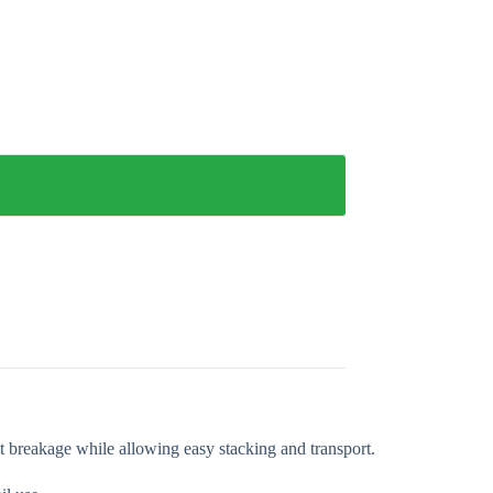
nt breakage while allowing easy stacking and transport.