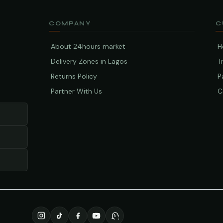
COMPANY
C
About 24hours market
H
Delivery Zones in Lagos
T
Returns Policy
P
Partner With Us
C