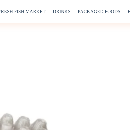
FRESH FISH MARKET
DRINKS
PACKAGED FOODS