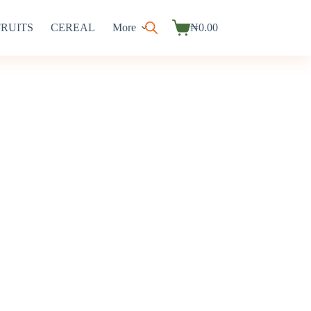
FRUITS
CEREAL
More
₦
0.00
Shopping
cart