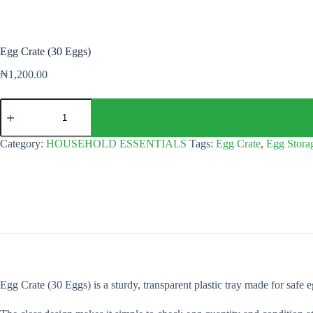
Egg Crate (30 Eggs)
₦
1,200.00
Egg
Crate
(30
Eggs)
Category:
HOUSEHOLD ESSENTIALS
Tags:
Egg Crate
,
Egg Stora
quantity
Egg Crate (30 Eggs) is a sturdy, transparent plastic tray made for safe 