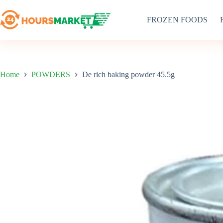
Skip
to
FROZEN FOODS
content
Home
POWDERS
De rich baking powder 45.5g