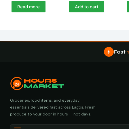
Read more
Add to cart
Fast
HOURS
24
MARKET
Groceries, food items, and everyday
essentials delivered fast across Lagos. Fresh
produce to your door in hours — not days.