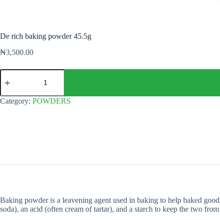
De rich baking powder 45.5g
₦
3,500.00
De
rich
baking
powder
Category:
POWDERS
45.5g
quantity
Baking powder is a leavening agent used in baking to help baked goods 
soda), an acid (often cream of tartar), and a starch to keep the two from