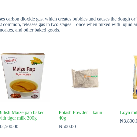
ses carbon dioxide gas, which creates bubbles and causes the dough or 
ost common, releases gas in two stages—once when mixed with liquid a
ancakes, and other baked goods.
illish Maize pap baked
Potash Powder – kaun
Loya mi
ith tiger milk 300g
40g
₦
3,800.
₦
2,500.00
₦
500.00