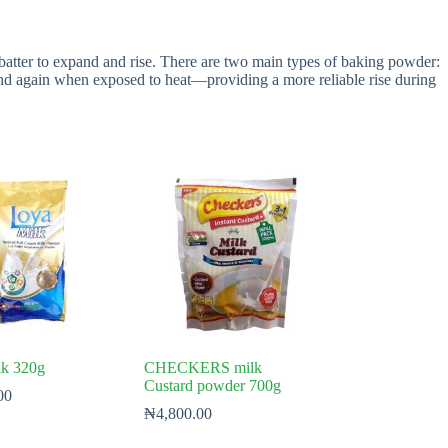
batter to expand and rise. There are two main types of baking powder:
nd again when exposed to heat—providing a more reliable rise during
lk 320g
CHECKERS milk
Custard powder 700g
00
₦
4,800.00