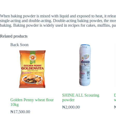
When baking powder is mixed with liquid and exposed to heat, it relea
single-acting and double-acting. Double-acting baking powder, the m
baking. Baking powder is widely used in recipes for cakes, muffins, p
Related products
Back Soon
SHINE ALL Scouring
D
Golden Penny wheat flour
powder
w
10kg
₦
2,000.00
₦
17,500.00