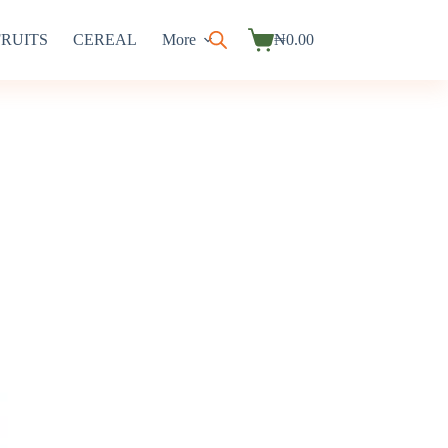
FRUITS
CEREAL
More
₦
0.00
Shopping
cart