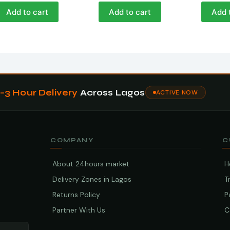
Add to cart
Add to cart
Add 
1–3 Hour Delivery
Across Lagos
ACTIVE NOW
COMPANY
C
About 24hours market
H
Delivery Zones in Lagos
T
Returns Policy
P
Partner With Us
C