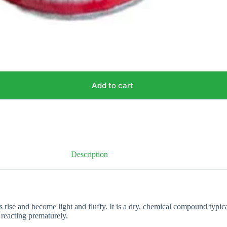
Add to cart
Description
rise and become light and fluffy. It is a dry, chemical compound typic
 reacting prematurely.