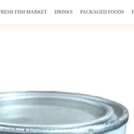
FRESH FISH MARKET
DRINKS
PACKAGED FOODS