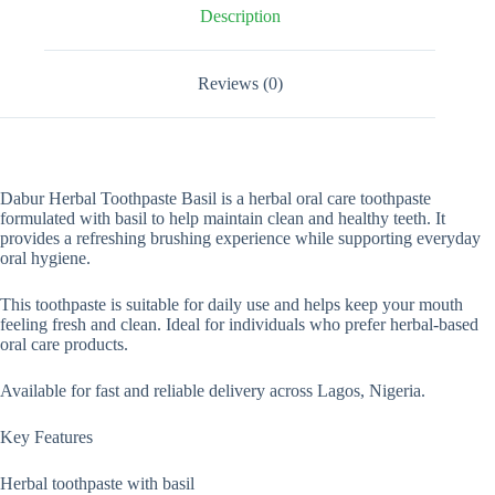
Description
Reviews (0)
Dabur Herbal Toothpaste Basil is a herbal oral care toothpaste
formulated with basil to help maintain clean and healthy teeth. It
provides a refreshing brushing experience while supporting everyday
oral hygiene.
This toothpaste is suitable for daily use and helps keep your mouth
feeling fresh and clean. Ideal for individuals who prefer herbal-based
oral care products.
Available for fast and reliable delivery across Lagos, Nigeria.
Key Features
Herbal toothpaste with basil