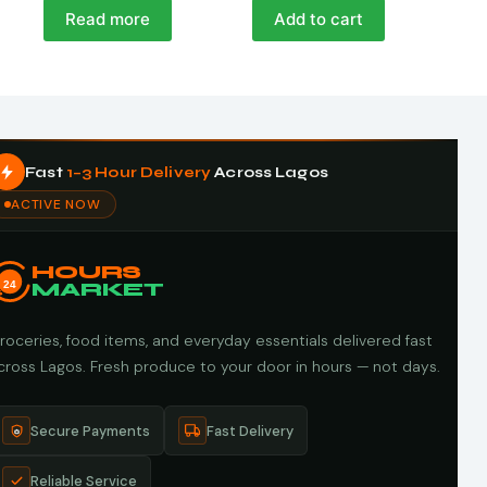
Read more
Add to cart
Fast
1–3 Hour Delivery
Across Lagos
ACTIVE NOW
HOURS
24
MARKET
roceries, food items, and everyday essentials delivered fast
cross Lagos. Fresh produce to your door in hours — not days.
Secure Payments
Fast Delivery
Reliable Service