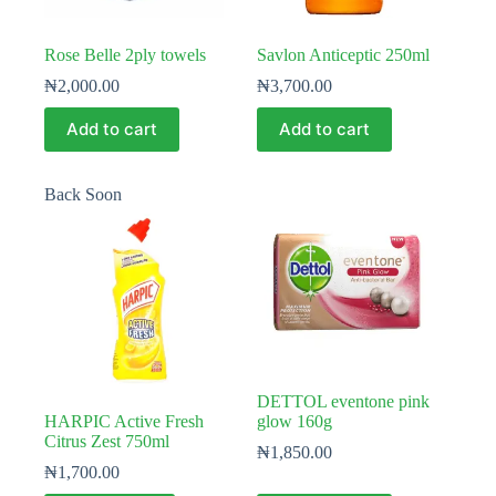
Rose Belle 2ply towels
Savlon Anticeptic 250ml
₦
2,000.00
₦
3,700.00
Add to cart
Add to cart
Back Soon
DETTOL eventone pink
HARPIC Active Fresh
glow 160g
Citrus Zest 750ml
₦
1,850.00
₦
1,700.00