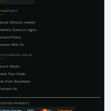
COMPANY
About 24hours market
elivery Zones in Lagos
eturns Policy
artner With Us
CUSTOMER HELP
How It Works
Track Your Order
Pay from Anywhere
Contact Us
CCEPTED PAYMENTS
Bank Transfer
Paystack
VISA
MC