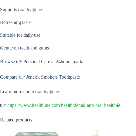
Supports oral hygiene
Refreshing taste
Suitable for daily use
Gentle on teeth and gums
Browse 👉 Personal Care at 24hours market
Compare 👉 Jenerik Smokers Toothpaste
Learn more about oral hygiene:
👉
https://www.healthline.com/health/dental-and-oral-health⁠�
Related products