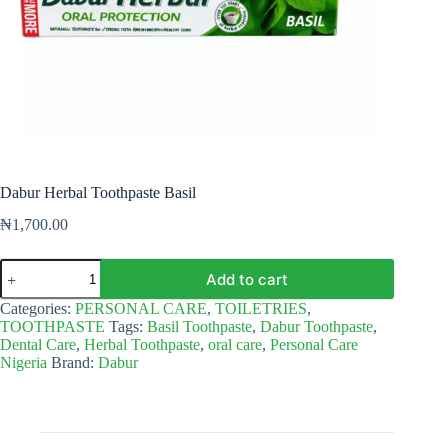
Dabur Herbal Toothpaste Basil
₦
1,700.00
Dabur
Add to cart
Herbal
Toothpaste
Categories:
PERSONAL CARE
,
TOILETRIES
,
Basil
TOOTHPASTE
Tags:
Basil Toothpaste
,
Dabur Toothpaste
,
quantity
Dental Care
,
Herbal Toothpaste
,
oral care
,
Personal Care
Nigeria
Brand:
Dabur