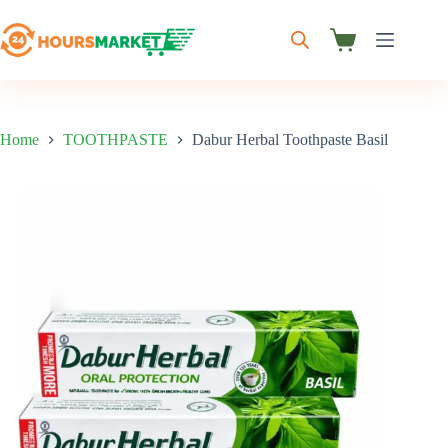
Skip
to
content
Shopping
cart
Home
TOOTHPASTE
Dabur Herbal Toothpaste Basil