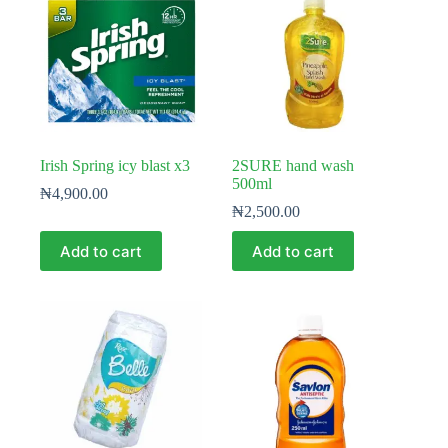
Irish Spring icy blast x3
2SURE hand wash
500ml
₦
4,900.00
₦
2,500.00
Add to cart
Add to cart