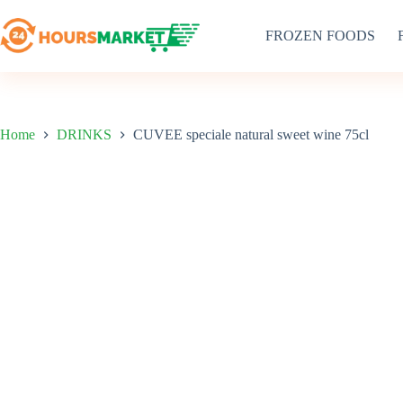
Skip
to
FROZEN FOODS
content
Home
DRINKS
CUVEE speciale natural sweet wine 75cl