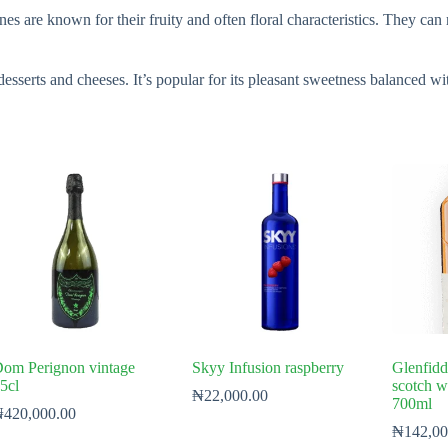
nes are known for their fruity and often floral characteristics. They ca
desserts and cheeses. It’s popular for its pleasant sweetness balanced wit
om Perignon vintage
Skyy Infusion raspberry
Glenfidd
5cl
scotch w
₦
22,000.00
700ml
₦
420,000.00
₦
142,00