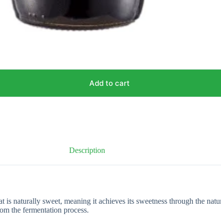
Add to cart
Description
is naturally sweet, meaning it achieves its sweetness through the natural
from the fermentation process.