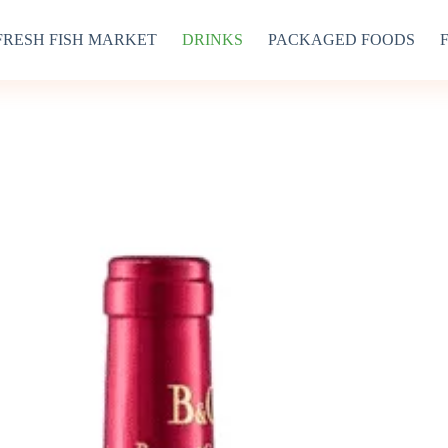
FRESH FISH MARKET
DRINKS
PACKAGED FOODS