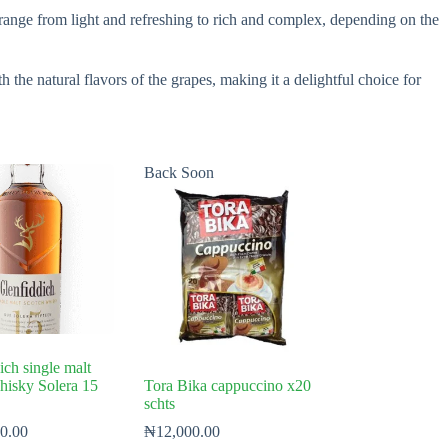
n range from light and refreshing to rich and complex, depending on the
h the natural flavors of the grapes, making it a delightful choice for
Back Soon
ich single malt
hisky Solera 15
Tora Bika cappuccino x20
schts
0.00
₦
12,000.00