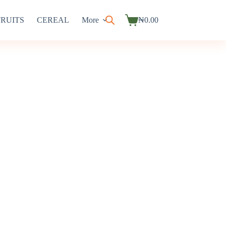
FRUITS
CEREAL
More
₦
0.00
Shopping
cart