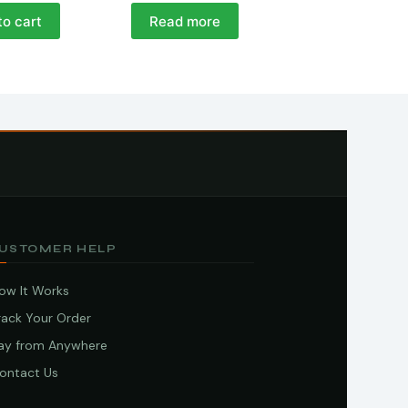
to cart
Read more
USTOMER HELP
ow It Works
rack Your Order
ay from Anywhere
ontact Us