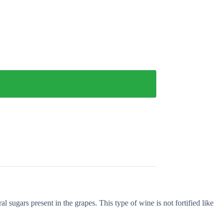
 sugars present in the grapes. This type of wine is not fortified like