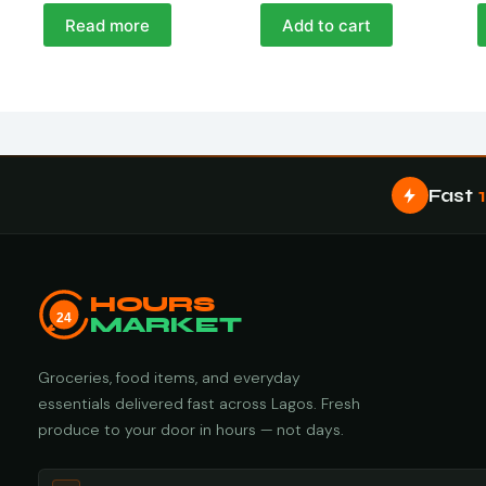
Read more
Add to cart
Fast
HOURS
24
MARKET
Groceries, food items, and everyday
essentials delivered fast across Lagos. Fresh
produce to your door in hours — not days.