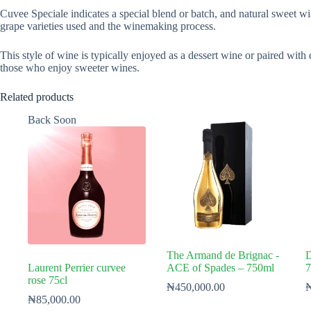
Cuvee Speciale indicates a special blend or batch, and natural sweet wi
grape varieties used and the winemaking process.
This style of wine is typically enjoyed as a dessert wine or paired with 
those who enjoy sweeter wines.
Related products
Back Soon
The Armand de Brignac -
D
Laurent Perrier curvee
ACE of Spades – 750ml
7
rose 75cl
₦
450,000.00
₦
85,000.00