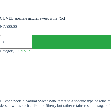
CUVEE speciale natural sweet wine 75cl
₦
7,500.00
CUVEE
speciale
natural
sweet
Category:
DRINKS
wine
75cl
quantity
Cuvee Speciale Natural Sweet Wine refers to a specific type of wine that 
dessert wines such as Port or Sherry but rather retains residual sugars 