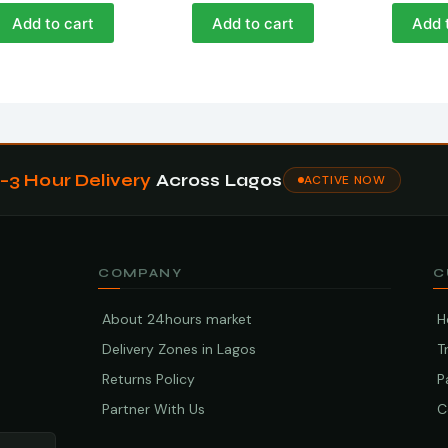
Add to cart
Add to cart
Add 
1–3 Hour Delivery
Across Lagos
ACTIVE NOW
COMPANY
C
About 24hours market
H
Delivery Zones in Lagos
T
Returns Policy
P
Partner With Us
C