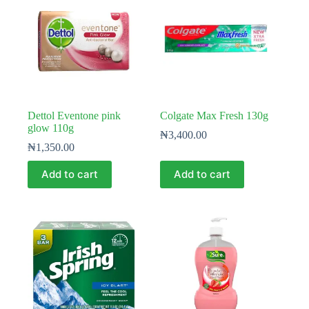
Dettol Eventone pink
Colgate Max Fresh 130g
glow 110g
₦
3,400.00
₦
1,350.00
Add to cart
Add to cart