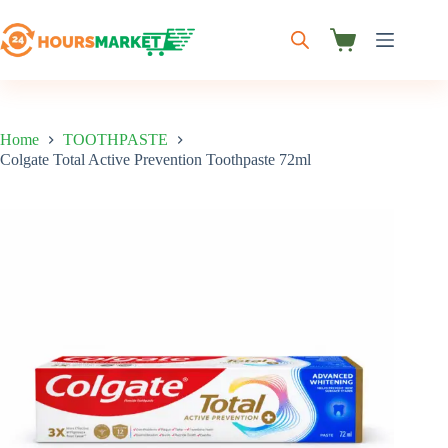
Skip
to
content
Shopping
cart
Home
TOOTHPASTE
Colgate Total Active Prevention Toothpaste 72ml