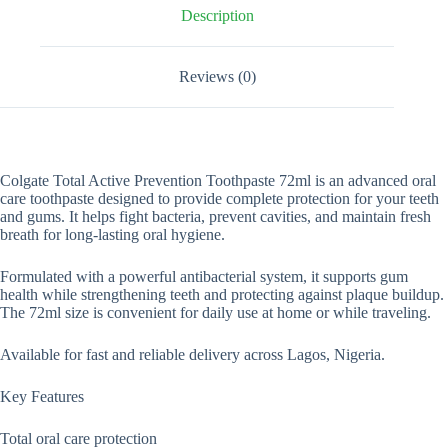
Description
Reviews (0)
Colgate Total Active Prevention Toothpaste 72ml is an advanced oral
care toothpaste designed to provide complete protection for your teeth
and gums. It helps fight bacteria, prevent cavities, and maintain fresh
breath for long-lasting oral hygiene.
Formulated with a powerful antibacterial system, it supports gum
health while strengthening teeth and protecting against plaque buildup.
The 72ml size is convenient for daily use at home or while traveling.
Available for fast and reliable delivery across Lagos, Nigeria.
Key Features
Total oral care protection