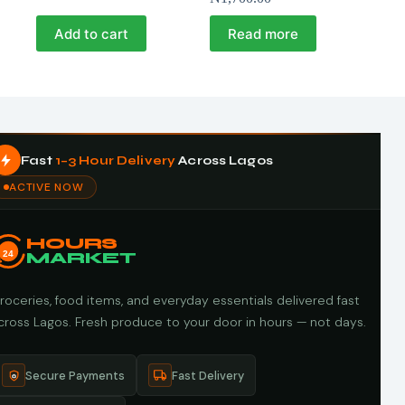
Add to cart
Read more
Fast
1–3 Hour Delivery
Across Lagos
ACTIVE NOW
HOURS
24
MARKET
roceries, food items, and everyday essentials delivered fast
cross Lagos. Fresh produce to your door in hours — not days.
Secure Payments
Fast Delivery