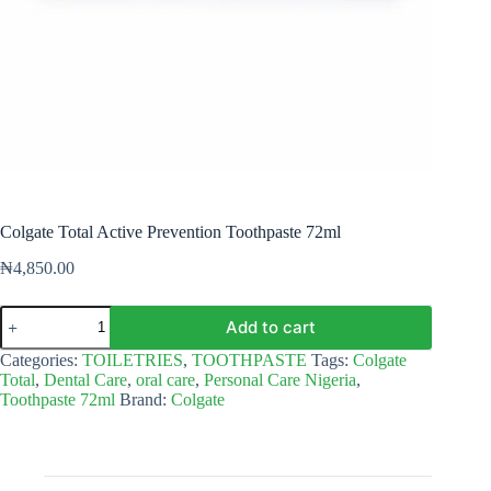
Colgate Total Active Prevention Toothpaste 72ml
₦
4,850.00
Colgate
Add to cart
Total
Active
Categories:
TOILETRIES
,
TOOTHPASTE
Tags:
Colgate
Prevention
Total
,
Dental Care
,
oral care
,
Personal Care Nigeria
,
Toothpaste
Toothpaste 72ml
Brand:
Colgate
72ml
quantity