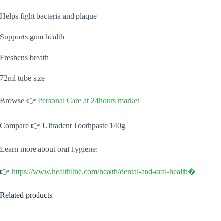
Helps fight bacteria and plaque
Supports gum health
Freshens breath
72ml tube size
Browse 👉
Personal Care at 24hours market
Compare 👉 Ultradent Toothpaste 140g
Learn more about oral hygiene:
👉
https://www.healthline.com/health/dental-and-oral-health⁠�
Related products