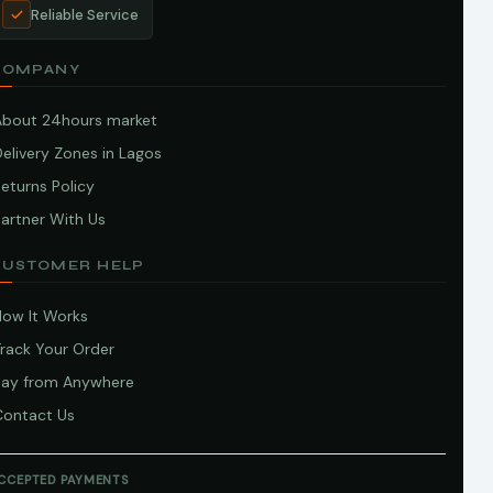
Reliable Service
COMPANY
About 24hours market
elivery Zones in Lagos
eturns Policy
artner With Us
CUSTOMER HELP
How It Works
Track Your Order
Pay from Anywhere
Contact Us
CCEPTED PAYMENTS