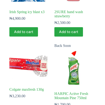
Irish Spring icy blast x3
2SURE hand wash
strawberry
₦
4,900.00
₦
2,500.00
Add to cart
Add to cart
Back Soon
Colgate maxfresh 130g
HARPIC Active Fresh
₦
3,230.00
Mountain Pine 750ml
₦
1,700.00