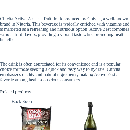
Chivita Active Zest is a fruit drink produced by Chivita, a well-known
brand in Nigeria. This beverage is typically enriched with vitamins and
is marketed as a refreshing and nutritious option. Active Zest combines
various fruit flavors, providing a vibrant taste while promoting health
benefits.
The drink is often appreciated for its convenience and is a popular
choice for those seeking a quick and tasty way to hydrate. Chivita
emphasizes quality and natural ingredients, making Active Zest a
favorite among health-conscious consumers.
Related products
Back Soon