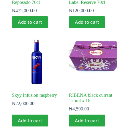
Reposado 70cl
Label Reserve 70cl
₦
475,000.00
₦
120,000.00
Add to cart
Add to cart
Skyy Infusion raspberry
RIBENA black currant
125ml x 16
₦
22,000.00
₦
4,500.00
Add to cart
Add to cart