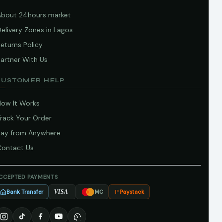
About 24hours market
elivery Zones in Lagos
eturns Policy
artner With Us
CUSTOMER HELP
How It Works
Track Your Order
Pay from Anywhere
Contact Us
CCEPTED PAYMENTS
Bank Transfer
Paystack
VISA
MC