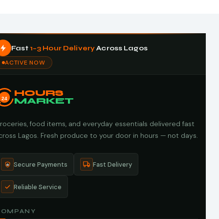
Fast
1–3 Hour Delivery
Across Lagos
ACTIVE NOW
HOURS
24
MARKET
roceries, food items, and everyday essentials delivered fast
cross Lagos. Fresh produce to your door in hours — not days.
Secure Payments
Fast Delivery
Reliable Service
COMPANY