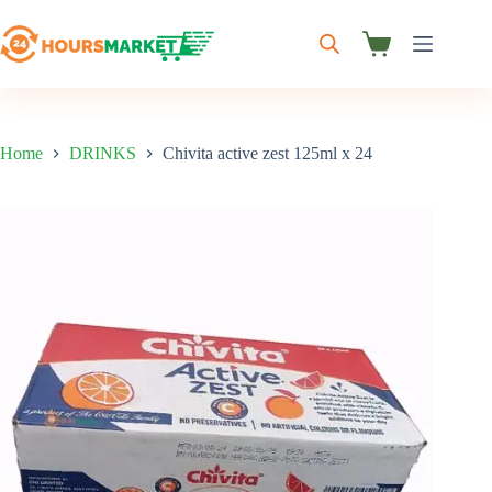
Skip
to
content
Shopping
cart
Home
DRINKS
Chivita active zest 125ml x 24