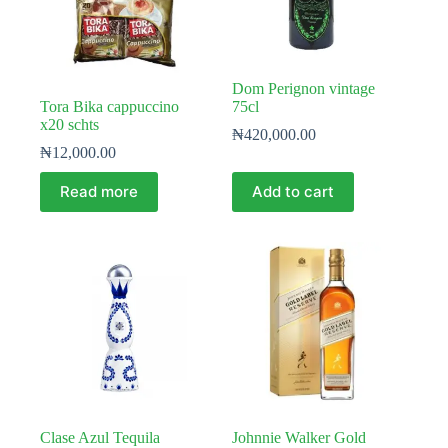
Dom Perignon vintage
Tora Bika cappuccino
75cl
x20 schts
₦
420,000.00
₦
12,000.00
Read more
Add to cart
Clase Azul Tequila
Johnnie Walker Gold