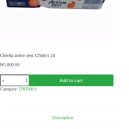
Chivita active zest 125ml x 24
₦
5,800.00
Chivita
Add to cart
active
zest
Category:
DRINKS
125ml
x
24
quantity
Description