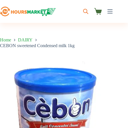
Skip
to
content
Shopping
cart
Home
DAIRY
CEBON sweetened Condensed milk 1kg