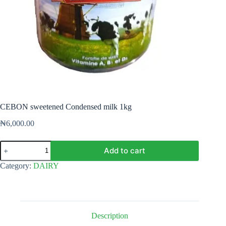
CEBON sweetened Condensed milk 1kg
₦
6,000.00
CEBON
Add to cart
sweetened
Condensed
Category:
DAIRY
milk
1kg
quantity
Description