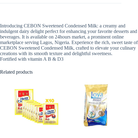
Introducing CEBON Sweetened Condensed Milk: a creamy and
indulgent dairy delight perfect for enhancing your favorite desserts and
beverages. It is available on 24hours market, a prominent online
marketplace serving Lagos, Nigeria. Experience the rich, sweet taste of
CEBON Sweetened Condensed Milk, crafted to elevate your culinary
creations with its smooth texture and delightful sweetness.
Fortified with vitamin A B & D3
Related products