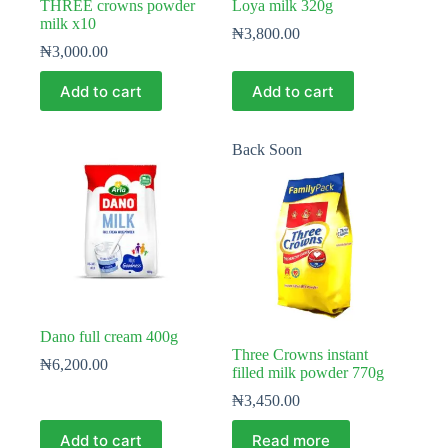
THREE crowns powder
Loya milk 320g
milk x10
₦
3,800.00
₦
3,000.00
Add to cart
Add to cart
Back Soon
Dano full cream 400g
Three Crowns instant
₦
6,200.00
filled milk powder 770g
₦
3,450.00
Add to cart
Read more