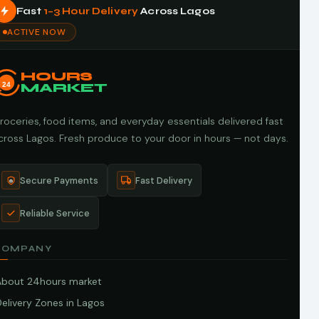
Fast
1–3 Hour Delivery
Across Lagos
ACTIVE NOW
HOURS
24
MARKET
roceries, food items, and everyday essentials delivered fast
cross Lagos. Fresh produce to your door in hours — not days.
Secure Payments
Fast Delivery
Reliable Service
COMPANY
About 24hours market
elivery Zones in Lagos