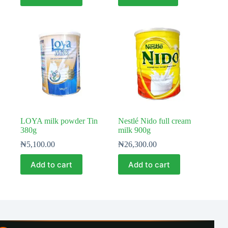
LOYA milk powder Tin
Nestlé Nido full cream
380g
milk 900g
₦
5,100.00
₦
26,300.00
Add to cart
Add to cart