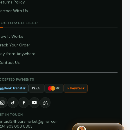
eturns Policy
artner With Us
CUSTOMER HELP
How It Works
Track Your Order
Pay from Anywhere
Contact Us
CCEPTED PAYMENTS
Bank Transfer
Paystack
VISA
MC
ET IN TOUCH
ontact24hoursmarket@gmail.com
234 903 000 0803