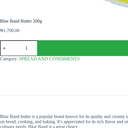
Blue Band Butter 200g
₦
1,700.00
Blue
Band
Butter
200g
Category:
SPREAD AND CONDIMENTS
quantity
Blue Band butter is a popular brand known for its quality and creamy ta
on bread, cooking, and baking. It’s appreciated for its rich flavor and 
culinary needs, Blue Band is a great choice