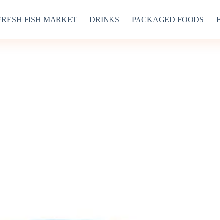
FRESH FISH MARKET
DRINKS
PACKAGED FOODS