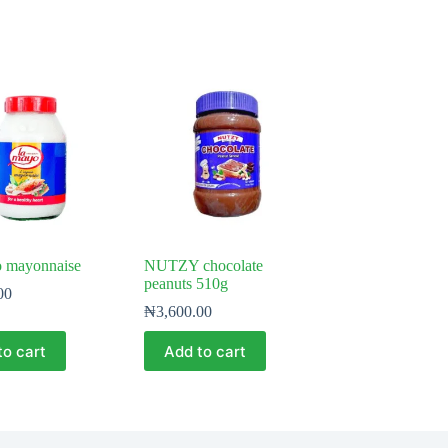
 mayonnaise
NUTZY chocolate
peanuts 510g
00
₦
3,600.00
to cart
Add to cart