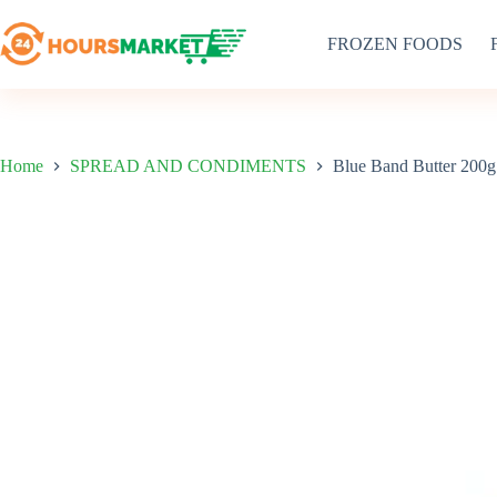
Skip
to
FROZEN FOODS
content
Home
SPREAD AND CONDIMENTS
Blue Band Butter 200g