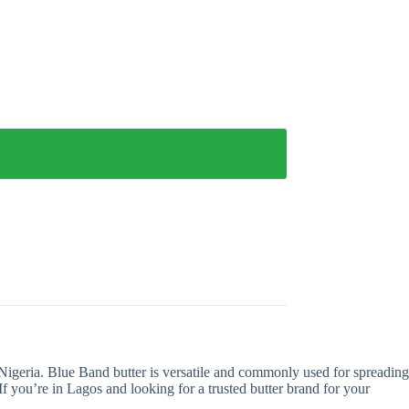
 Nigeria. Blue Band butter is versatile and commonly used for spreading
If you’re in Lagos and looking for a trusted butter brand for your