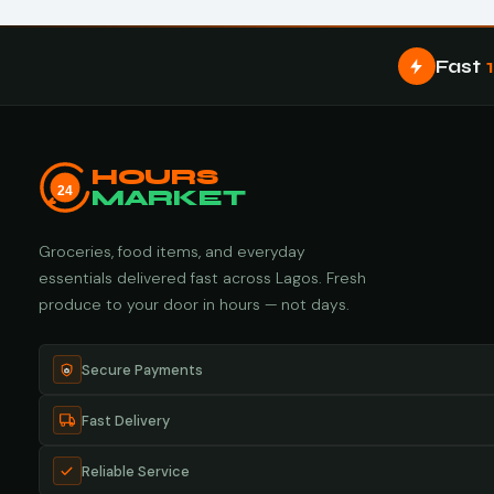
Fast
HOURS
24
MARKET
Groceries, food items, and everyday
essentials delivered fast across Lagos. Fresh
produce to your door in hours — not days.
Secure Payments
Fast Delivery
Reliable Service