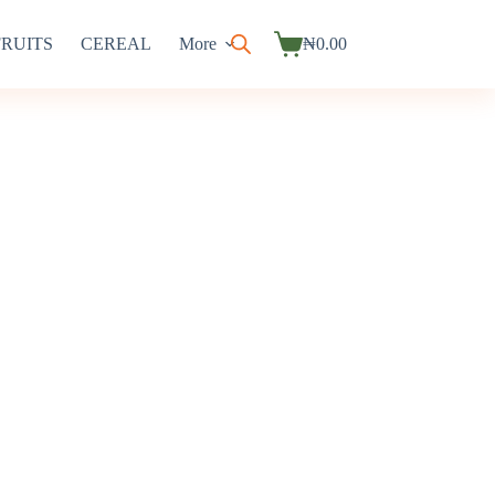
FRUITS
CEREAL
More
₦
0.00
Shopping
cart