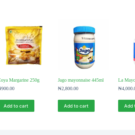
oya Margarine 250g
Jago mayonnaise 445ml
La Mayo
₦
900.00
₦
2,800.00
₦
4,000.
Add to cart
Add to cart
Add 