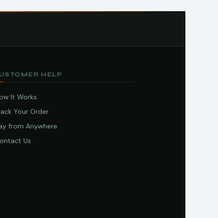
USTOMER HELP
ow It Works
rack Your Order
ay from Anywhere
ontact Us