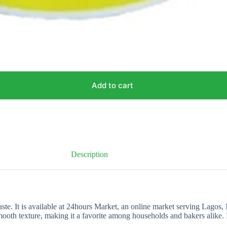
Add to cart
Description
ste. It is available at 24hours Market, an online market serving Lagos,
smooth texture, making it a favorite among households and bakers alike. 