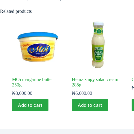
Related products
MOi margarine butter
Heinz zingy salad cream
C
250g
285g
₦
3,000.00
₦
6,600.00
Add to cart
Add to cart