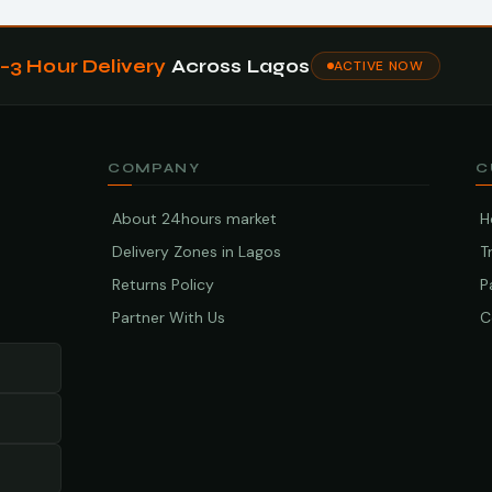
1–3 Hour Delivery
Across Lagos
ACTIVE NOW
COMPANY
C
About 24hours market
H
Delivery Zones in Lagos
T
Returns Policy
P
Partner With Us
C