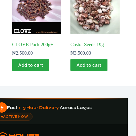
CLOVE Pack 200g+
Castor Seeds 19g
₦
2,500.00
₦
3,500.00
Add to cart
Add to cart
Fast
1–3 Hour Delivery
Across Lagos
ACTIVE NOW
HOURS