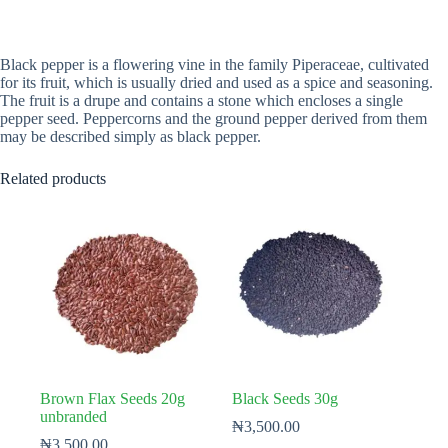
Black pepper is a flowering vine in the family Piperaceae, cultivated
for its fruit, which is usually dried and used as a spice and seasoning.
The fruit is a drupe and contains a stone which encloses a single
pepper seed. Peppercorns and the ground pepper derived from them
may be described simply as black pepper.
Related products
Brown Flax Seeds 20g
Black Seeds 30g
unbranded
₦
3,500.00
₦
3,500.00