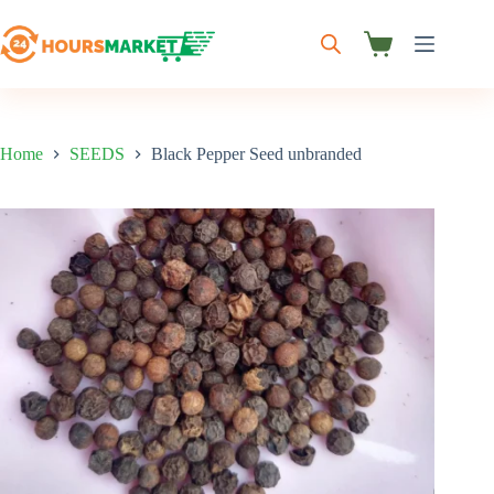
Skip
to
content
Shopping
cart
Home
SEEDS
Black Pepper Seed unbranded