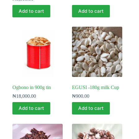
Add to cart
Add to cart
Ogbono in 900g tin
EGUSI -180g milk Cup
₦
18,000.00
₦
900.00
Add to cart
Add to cart