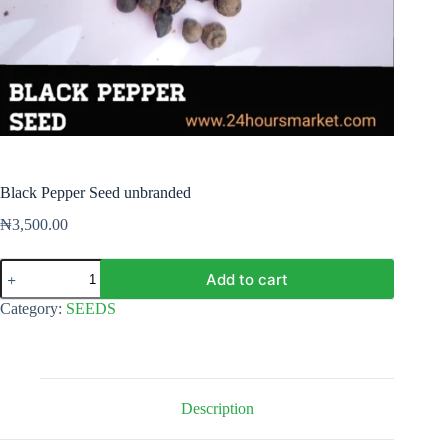
Black Pepper Seed unbranded
₦
3,500.00
Black
Add to cart
Pepper
Seed
Category:
SEEDS
unbranded
quantity
Description