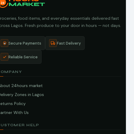
24
MARKET
roceries, food items, and everyday essentials delivered fast
cross Lagos. Fresh produce to your door in hours — not days.
Secure Payments
Fast Delivery
Reliable Service
COMPANY
About 24hours market
elivery Zones in Lagos
eturns Policy
artner With Us
CUSTOMER HELP