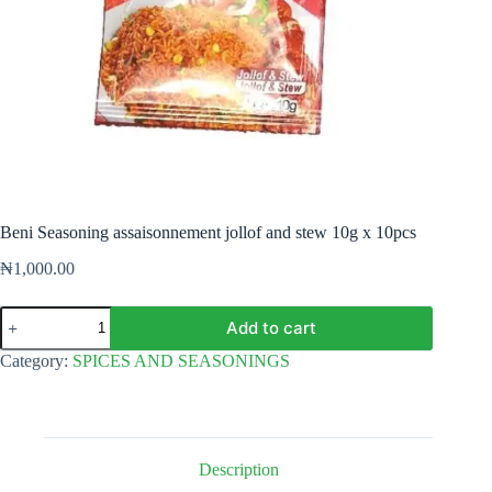
Beni Seasoning assaisonnement jollof and stew 10g x 10pcs
₦
1,000.00
Beni
Add to cart
Seasoning
assaisonnement
Category:
SPICES AND SEASONINGS
jollof
and
stew
10g
x
10pcs
Description
quantity