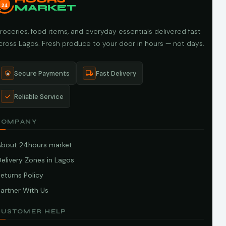
24
MARKET
roceries, food items, and everyday essentials delivered fast
cross Lagos. Fresh produce to your door in hours — not days.
Secure Payments
Fast Delivery
Reliable Service
COMPANY
About 24hours market
elivery Zones in Lagos
eturns Policy
artner With Us
CUSTOMER HELP