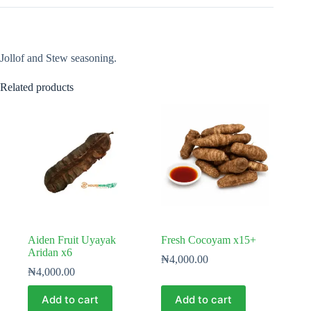
Jollof and Stew seasoning.
Related products
Aiden Fruit Uyayak
Fresh Cocoyam x15+
Aridan x6
₦
4,000.00
₦
4,000.00
Add to cart
Add to cart