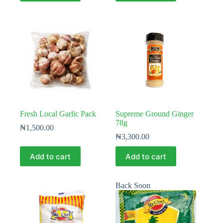
Fresh Local Garlic Pack
Supreme Ground Ginger
78g
₦
1,500.00
₦
3,300.00
Add to cart
Add to cart
Back Soon