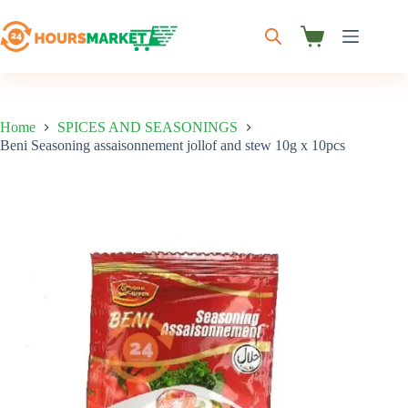
Skip
to
content
Shopping
cart
Home
SPICES AND SEASONINGS
Beni Seasoning assaisonnement jollof and stew 10g x 10pcs