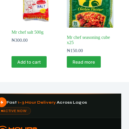
Mr chef salt 500g
Mr chef seasoning cube
₦
300.00
x25
₦
150.00
Add to cart
Read more
Fast
1–3 Hour Delivery
Across Lagos
ACTIVE NOW
HOURS