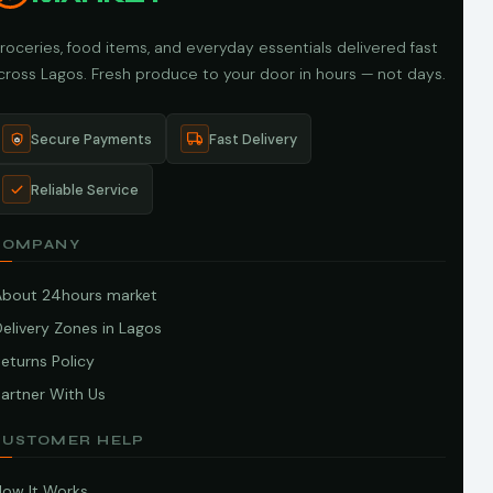
roceries, food items, and everyday essentials delivered fast
cross Lagos. Fresh produce to your door in hours — not days.
Secure Payments
Fast Delivery
Reliable Service
COMPANY
About 24hours market
elivery Zones in Lagos
eturns Policy
artner With Us
CUSTOMER HELP
How It Works