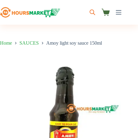
Skip
to
content
Shopping
cart
Home
SAUCES
Amoy light soy sauce 150ml