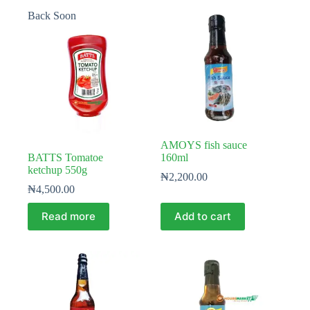
Back Soon
AMOYS fish sauce
BATTS Tomatoe
160ml
ketchup 550g
₦
2,200.00
₦
4,500.00
Read more
Add to cart