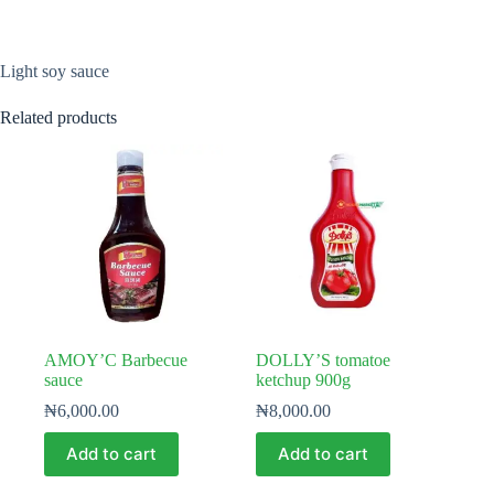
Light soy sauce
Related products
AMOY’C Barbecue
DOLLY’S tomatoe
sauce
ketchup 900g
₦
6,000.00
₦
8,000.00
Add to cart
Add to cart