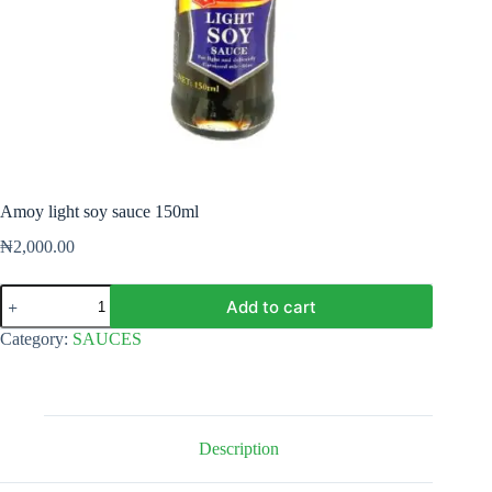
Amoy light soy sauce 150ml
₦
2,000.00
Amoy
Add to cart
light
soy
Category:
SAUCES
sauce
150ml
quantity
Description