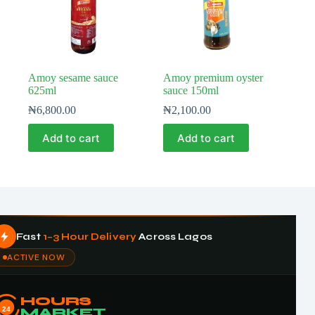
Amoy sesame sauce
Amoy premium oyster
625ml
sauce 150ml
₦
6,800.00
₦
2,100.00
Add to cart
Add to cart
Fast
1–3 Hour Delivery
Across Lagos
ACTIVE NOW
HOURS
24
MARKET