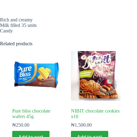
Rich and creamy
Milk filled 35 units
Candy
Related products
Pure bliss chocolate
NIBIT chocolate cookies
wafers 45g
x10
₦
250.00
₦
1,500.00
Add to cart
Add to cart