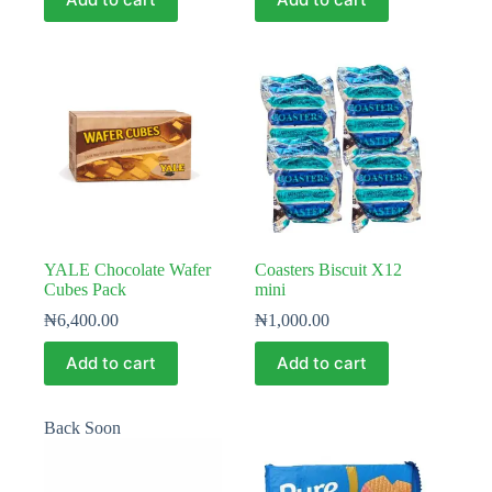
YALE Chocolate Wafer
Coasters Biscuit X12
Cubes Pack
mini
₦
6,400.00
₦
1,000.00
Add to cart
Add to cart
Back Soon