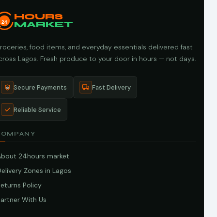
HOURS
24
MARKET
roceries, food items, and everyday essentials delivered fast
cross Lagos. Fresh produce to your door in hours — not days.
Secure Payments
Fast Delivery
Reliable Service
COMPANY
About 24hours market
elivery Zones in Lagos
eturns Policy
artner With Us