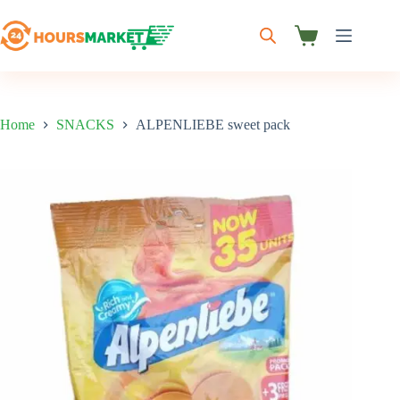
Skip
to
content
Shopping
cart
Home
SNACKS
ALPENLIEBE sweet pack