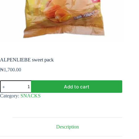
ALPENLIEBE sweet pack
₦
1,700.00
ALPENLIEBE
Add to cart
sweet
pack
Category:
SNACKS
quantity
Description