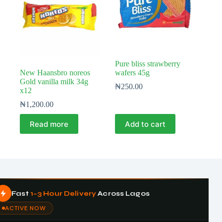
Pure bliss strawberry
New Haansbro noreos
wafers 45g
Gold vanilla milk 34g
₦
250.00
x12
₦
1,200.00
Read more
Add to cart
Fast
1–3 Hour Delivery
Across Lagos
ACTIVE NOW