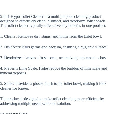
5-in-1 Hypo Toilet Cleaner is a multi-purpose cleaning product
designed to effectively clean, disinfect, and deodorize toilet bowls.
This toilet cleaner typically offers five key benefits in one product:
1. Cleans : Removes dirt, stains, and grime from the toilet bowl.
2. Disinfects: Kills germs and bacteria, ensuring a hygienic surface.
3. Deodorizes: Leaves a fresh scent, neutralizing unpleasant odors.
4. Prevents Lime Scale: Helps reduce the buildup of lime scale and
mineral deposits.
5. Shine: Provides a glossy finish to the toilet bowl, making it look
cleaner for longer.
The product is designed to make toilet cleaning more efficient by
addressing multiple needs with one solution.