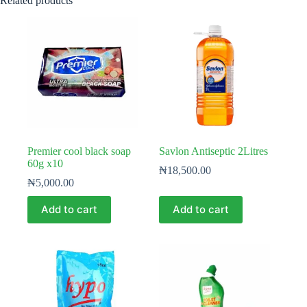
Related products
Premier cool black soap
Savlon Antiseptic 2Litres
60g x10
₦
18,500.00
₦
5,000.00
Add to cart
Add to cart