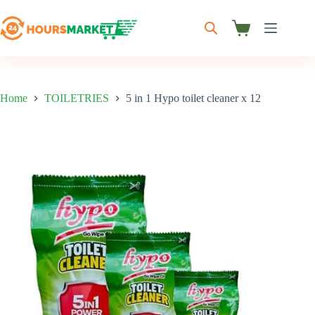
Skip
to
content
Shopping
cart
Home
TOILETRIES
5 in 1 Hypo toilet cleaner x 12