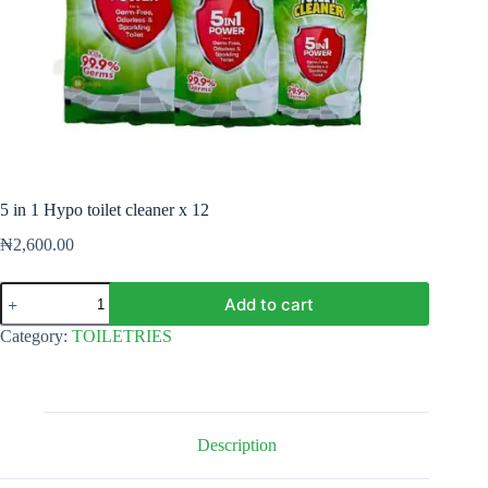
5 in 1 Hypo toilet cleaner x 12
₦
2,600.00
5
Add to cart
in
1
Category:
TOILETRIES
Hypo
toilet
cleaner
x
12
quantity
Description