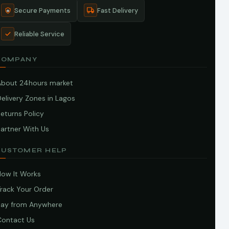
Secure Payments
Fast Delivery
Reliable Service
COMPANY
About 24hours market
elivery Zones in Lagos
eturns Policy
artner With Us
CUSTOMER HELP
How It Works
Track Your Order
Pay from Anywhere
Contact Us