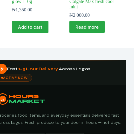
glow 110g
Colgate Max fresh cool
mint
₦
1,350.00
₦
2,000.00
Add to cart
Read more
Fast
1–3 Hour Delivery
Across Lagos
ACTIVE NOW
HOURS
24
MARKET
roceries, food items, and everyday essentials delivered fast
cross Lagos. Fresh produce to your door in hours — not days.