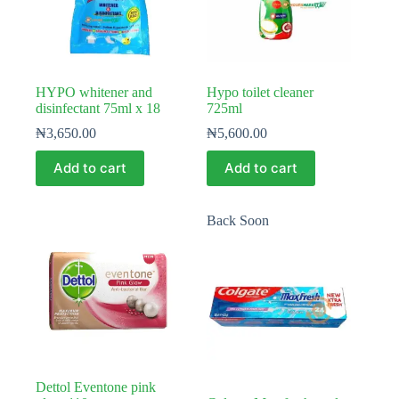
HYPO whitener and
Hypo toilet cleaner
disinfectant 75ml x 18
725ml
₦
3,650.00
₦
5,600.00
Add to cart
Add to cart
Back Soon
Dettol Eventone pink