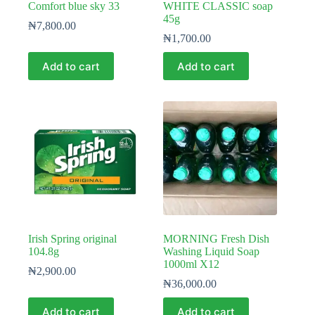
Comfort blue sky 33
WHITE CLASSIC soap
45g
₦
7,800.00
₦
1,700.00
Add to cart
Add to cart
Irish Spring original
MORNING Fresh Dish
104.8g
Washing Liquid Soap
1000ml X12
₦
2,900.00
₦
36,000.00
Add to cart
Add to cart