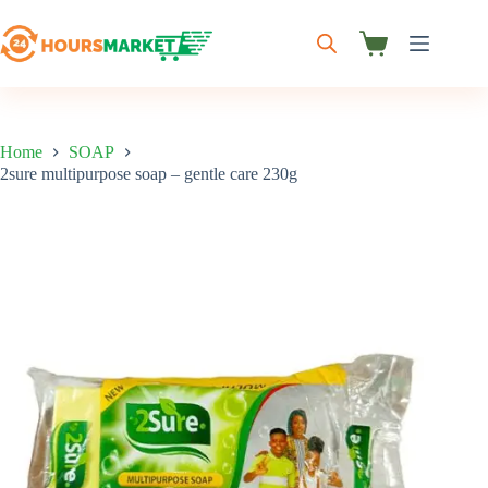
Skip
to
content
Shopping
cart
Home
SOAP
2sure multipurpose soap – gentle care 230g