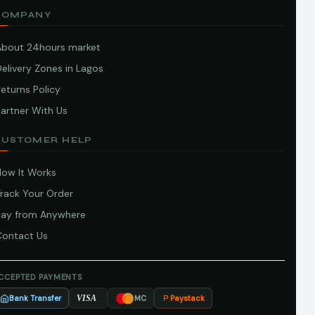
COMPANY
About 24hours market
elivery Zones in Lagos
eturns Policy
artner With Us
CUSTOMER HELP
How It Works
Track Your Order
Pay from Anywhere
Contact Us
CCEPTED PAYMENTS
Bank Transfer
Paystack
VISA
MC