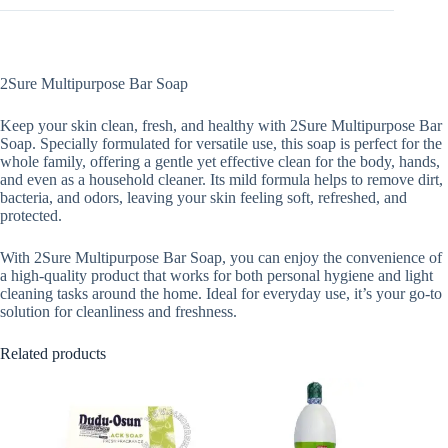
2Sure Multipurpose Bar Soap
Keep your skin clean, fresh, and healthy with 2Sure Multipurpose Bar
Soap. Specially formulated for versatile use, this soap is perfect for the
whole family, offering a gentle yet effective clean for the body, hands,
and even as a household cleaner. Its mild formula helps to remove dirt,
bacteria, and odors, leaving your skin feeling soft, refreshed, and
protected.
With 2Sure Multipurpose Bar Soap, you can enjoy the convenience of
a high-quality product that works for both personal hygiene and light
cleaning tasks around the home. Ideal for everyday use, it’s your go-to
solution for cleanliness and freshness.
Related products