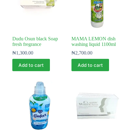
Dudu Osun black Soap
MAMA LEMON dish
fresh fregrance
washing liquid 1100ml
₦
1,300.00
₦
2,700.00
Add to cart
Add to cart