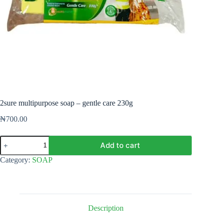
2sure multipurpose soap – gentle care 230g
₦
700.00
2sure
Add to cart
multipurpose
soap
Category:
SOAP
-
gentle
care
230g
quantity
Description