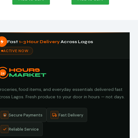
Fast
1–3 Hour Delivery
Across Lagos
ACTIVE NOW
HOURS
24
MARKET
roceries, food items, and everyday essentials delivered fast
cross Lagos. Fresh produce to your door in hours — not days.
Secure Payments
Fast Delivery
Reliable Service