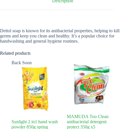
Description
Dettol soap is known for its antibacterial properties, helping to kill
germs and keep you clean and healthy. It’s a popular choice for
handwashing and general hygiene routines.
Related products
Back Soon
MAMUDA Too Clean
Sunlight 2 in1 hand wash
antibacterial detergent
powder 850g spring
protect 350g x5