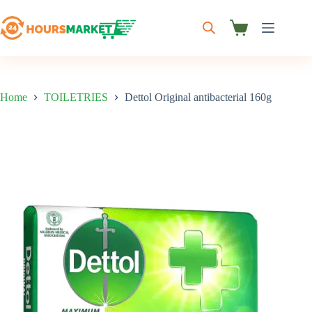
Skip
to
content
Shopping
cart
Home
TOILETRIES
Dettol Original antibacterial 160g