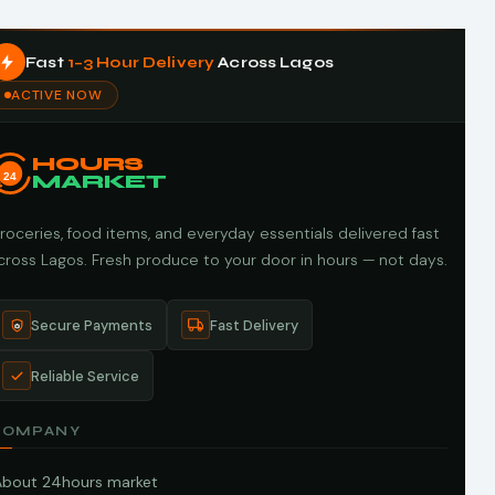
Fast
1–3 Hour Delivery
Across Lagos
ACTIVE NOW
HOURS
24
MARKET
roceries, food items, and everyday essentials delivered fast
cross Lagos. Fresh produce to your door in hours — not days.
Secure Payments
Fast Delivery
Reliable Service
COMPANY
About 24hours market