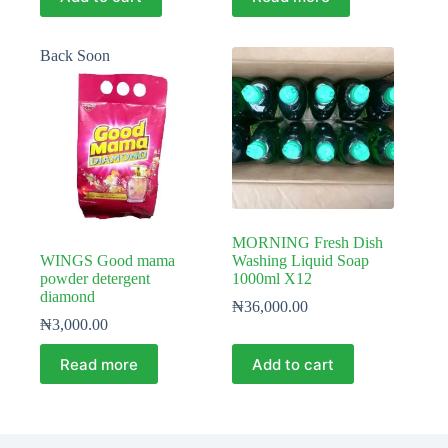
Back Soon
MORNING Fresh Dish
WINGS Good mama
Washing Liquid Soap
powder detergent
1000ml X12
diamond
₦
36,000.00
₦
3,000.00
Read more
Add to cart