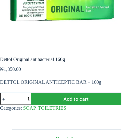
Dettol Original antibacterial 160g
₦
1,850.00
DETTOL ORIGINAL ANTICEPTIC BAR – 160g
Dettol
Add to cart
Original
antibacterial
Categories:
SOAP
,
TOILETRIES
160g
quantity