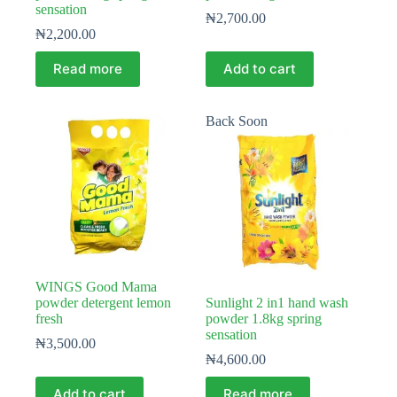
sensation
₦
2,700.00
₦
2,200.00
Read more
Add to cart
Back Soon
WINGS Good Mama
powder detergent lemon
Sunlight 2 in1 hand wash
fresh
powder 1.8kg spring
sensation
₦
3,500.00
₦
4,600.00
Add to cart
Read more