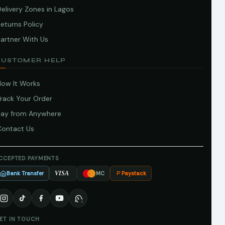
elivery Zones in Lagos
eturns Policy
artner With Us
CUSTOMER HELP
How It Works
Track Your Order
Pay from Anywhere
Contact Us
CCEPTED PAYMENTS
Bank Transfer
Paystack
VISA
MC
ET IN TOUCH