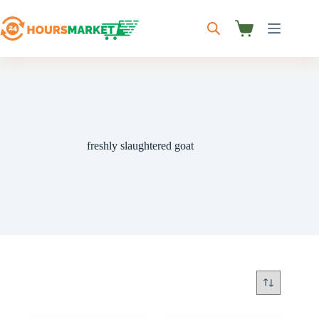
Skip
to
content
Shopping
cart
freshly slaughtered goat