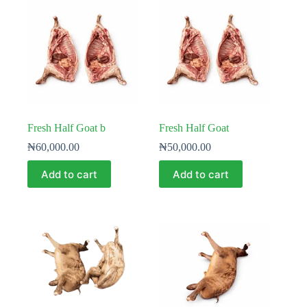
Fresh Half Goat b
Fresh Half Goat
₦
60,000.00
₦
50,000.00
Add to cart
Add to cart