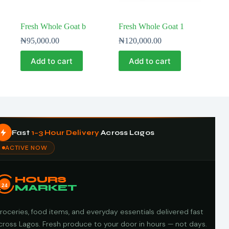
Fresh Whole Goat b
Fresh Whole Goat 1
₦
95,000.00
₦
120,000.00
Add to cart
Add to cart
Fast
1–3 Hour Delivery
Across Lagos
ACTIVE NOW
HOURS
24
MARKET
roceries, food items, and everyday essentials delivered fast
cross Lagos. Fresh produce to your door in hours — not days.