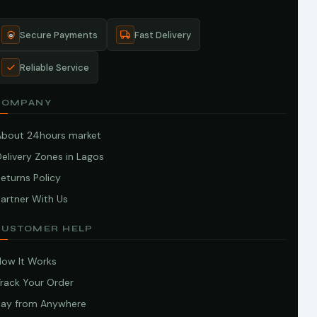
Secure Payments
Fast Delivery
Reliable Service
COMPANY
About 24hours market
elivery Zones in Lagos
eturns Policy
artner With Us
CUSTOMER HELP
How It Works
Track Your Order
Pay from Anywhere