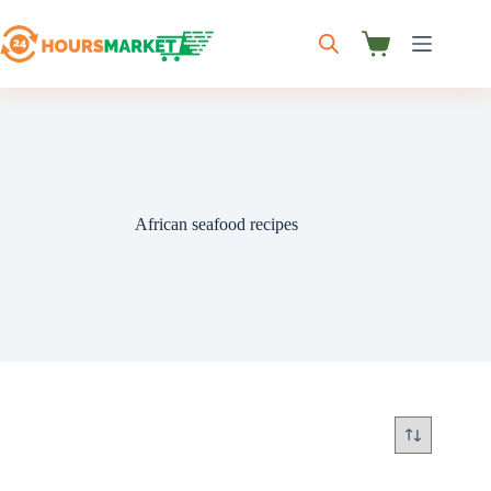
Skip
to
content
Shopping
cart
African seafood recipes