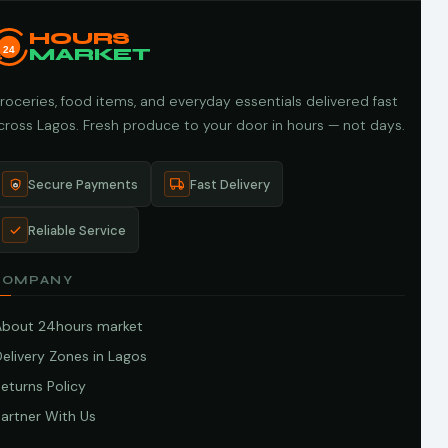
HOURS
24
MARKET
roceries, food items, and everyday essentials delivered fast
cross Lagos. Fresh produce to your door in hours — not days.
Secure Payments
Fast Delivery
Reliable Service
COMPANY
About 24hours market
elivery Zones in Lagos
eturns Policy
artner With Us