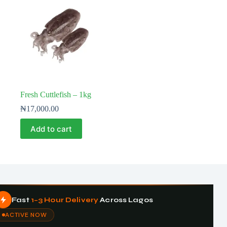
Fresh Cuttlefish – 1kg
₦
17,000.00
Add to cart
Fast
1–3 Hour Delivery
Across Lagos
ACTIVE NOW