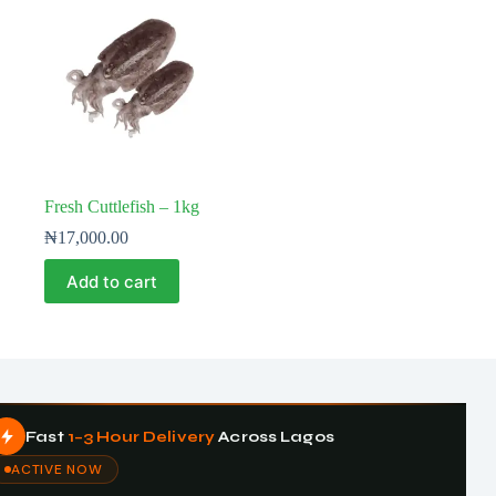
Fresh Cuttlefish – 1kg
₦
17,000.00
Add to cart
Fast
1–3 Hour Delivery
Across Lagos
ACTIVE NOW