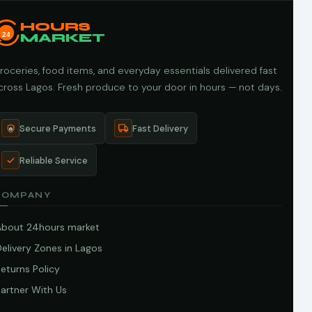
HOURS
24
MARKET
roceries, food items, and everyday essentials delivered fast
cross Lagos. Fresh produce to your door in hours — not days.
Secure Payments
Fast Delivery
Reliable Service
COMPANY
About 24hours market
elivery Zones in Lagos
eturns Policy
artner With Us