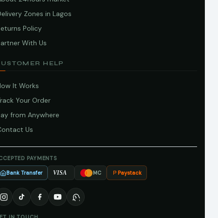
elivery Zones in Lagos
eturns Policy
artner With Us
CUSTOMER HELP
How It Works
Track Your Order
Pay from Anywhere
Contact Us
CCEPTED PAYMENTS
Bank Transfer
Paystack
VISA
MC
ET IN TOUCH