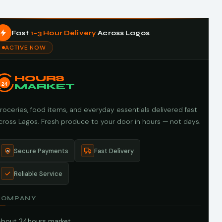
Fast
1–3 Hour Delivery
Across Lagos
ACTIVE NOW
HOURS
24
MARKET
roceries, food items, and everyday essentials delivered fast
cross Lagos. Fresh produce to your door in hours — not days.
Secure Payments
Fast Delivery
Reliable Service
COMPANY
About 24hours market