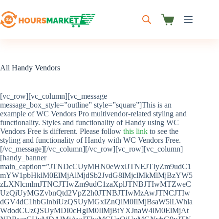
Skip
to
content
Shopping
cart
All Handy Vendors
[vc_row][vc_column][vc_message
message_box_style=”outline” style=”square”]This is an
example of WC Vendors Pro multivendor-related styling and
functionality. Styles and functionality of Handy using WC
Vendors Free is different. Please follow
this link
to see the
styling and functionality of Handy with WC Vendors Free.
[/vc_message][/vc_column][/vc_row][vc_row][vc_column]
[handy_banner
main_caption=”JTNDcCUyMHN0eWxlJTNEJTIyZm9udC1
mYW1pbHklM0ElMjAlMjdSb2JvdG8lMjclMkMlMjBzYW5
zLXNlcmlmJTNCJTIwZm9udC1zaXplJTNBJTIwMTZweC
UzQiUyMGZvbnQtd2VpZ2h0JTNBJTIwMzAwJTNCJTIw
dGV4dC1hbGlnbiUzQSUyMGxlZnQlM0IlMjBsaW5lLWhla
WdodCUzQSUyMDI0cHglM0IlMjBtYXJnaW4lM0ElMjAt