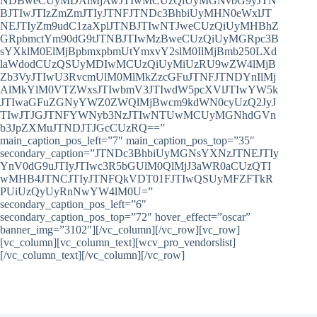
NDBweCUyMDAlMjAwJTIwMCUzQiUyMGNvbG9yJTN
BJTIwJTIzZmZmJTIyJTNFJTNDc3BhbiUyMHN0eWxlJT
NEJTIyZm9udC1zaXplJTNBJTIwNTJweCUzQiUyMHBhZ
GRpbmctYm90dG9tJTNBJTIwMzBweCUzQiUyMGRpc3B
sYXklM0ElMjBpbmxpbmUtYmxvY2slM0IlMjBmb250LXd
laWdodCUzQSUyMDIwMCUzQiUyMiUzRU9wZW4lMjB
Zb3VyJTIwU3RvcmUlM0MlMkZzcGFuJTNFJTNDYnIlMj
AlMkYlM0VTZWxsJTIwbmV3JTIwdW5pcXVlJTIwYW5k
JTIwaGFuZGNyYWZ0ZWQlMjBwcm9kdWN0cyUzQ2JyJ
TIwJTJGJTNFYWNyb3NzJTIwNTUwMCUyMGNhdGVn
b3JpZXMuJTNDJTJGcCUzRQ==”
main_caption_pos_left=”7″ main_caption_pos_top=”35″
secondary_caption=”JTNDc3BhbiUyMGNsYXNzJTNEJTIy
YnV0dG9uJTIyJTIwc3R5bGUlM0QlMjJ3aWR0aCUzQTI
wMHB4JTNCJTIyJTNFQkVDT01FJTIwQSUyMFZFTkR
PUiUzQyUyRnNwYW4lM0U=”
secondary_caption_pos_left=”6″
secondary_caption_pos_top=”72″ hover_effect=”oscar”
banner_img=”3102″][/vc_column][/vc_row][vc_row]
[vc_column][vc_column_text][wcv_pro_vendorslist]
[/vc_column_text][/vc_column][/vc_row]