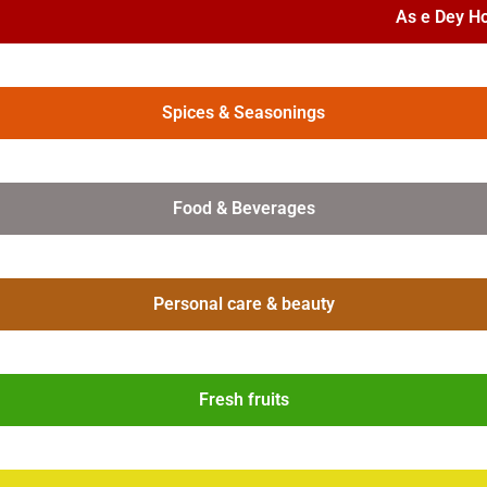
As e Dey H
Spices & Seasonings
Food & Beverages
Personal care & beauty
Fresh fruits