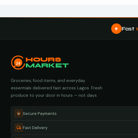
Fast
HOURS
24
MARKET
Groceries, food items, and everyday
essentials delivered fast across Lagos. Fresh
produce to your door in hours — not days.
Secure Payments
Fast Delivery