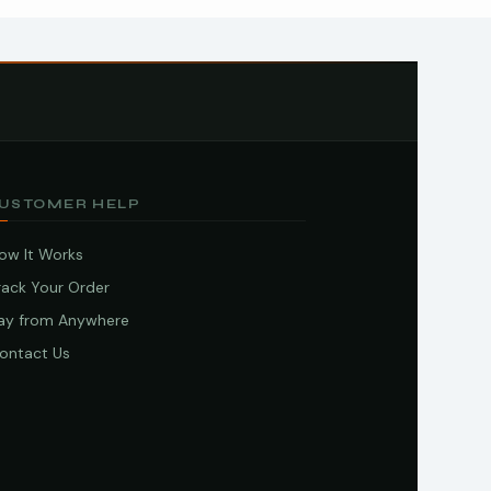
USTOMER HELP
ow It Works
rack Your Order
ay from Anywhere
ontact Us