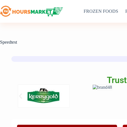
FROZEN FOODS
Speedtest
Trust