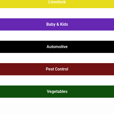
Livestock
Baby & Kids
Automotive
Pest Control
Vegetables