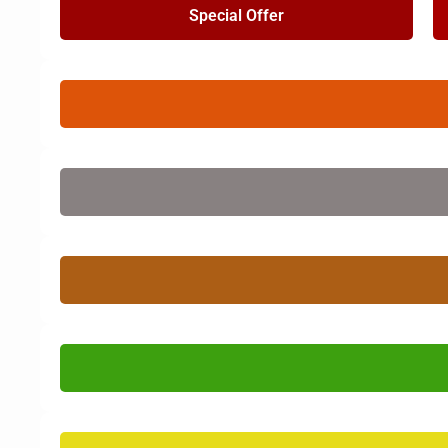
Special Offer