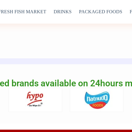
FRESH FISH MARKET
DRINKS
PACKAGED FOODS
ed brands available on 24hours 