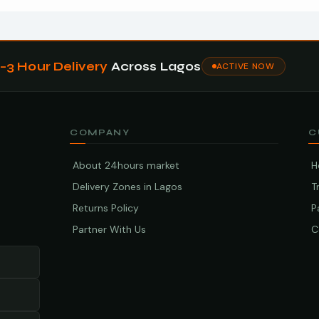
1–3 Hour Delivery
Across Lagos
ACTIVE NOW
COMPANY
C
About 24hours market
H
Delivery Zones in Lagos
T
Returns Policy
P
Partner With Us
C