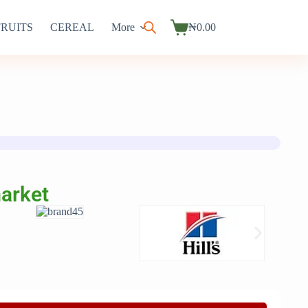
FRUITS
CEREAL
More
₦
0.00
market