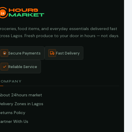
HOURS
24
MARKET
roceries, food items, and everyday essentials delivered fast
cross Lagos. Fresh produce to your door in hours — not days.
Secure Payments
Fast Delivery
Reliable Service
COMPANY
About 24hours market
elivery Zones in Lagos
eturns Policy
artner With Us