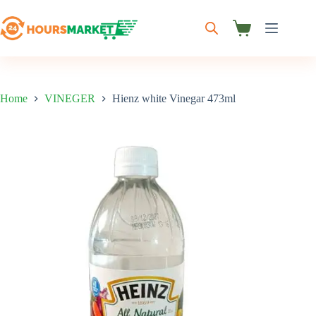
Skip
to
content
Shopping
cart
Home
VINEGER
Hienz white Vinegar 473ml