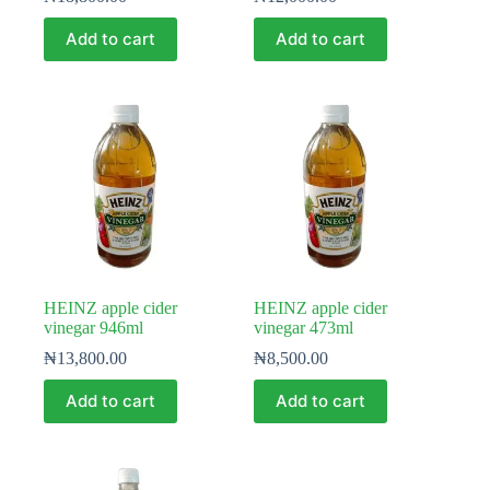
Add to cart
Add to cart
HEINZ apple cider
HEINZ apple cider
vinegar 946ml
vinegar 473ml
₦
13,800.00
₦
8,500.00
Add to cart
Add to cart