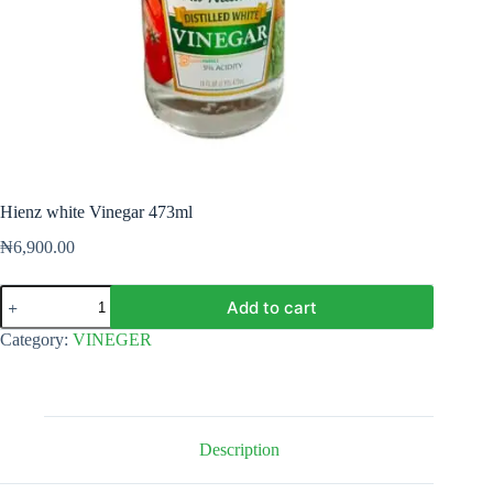
Hienz white Vinegar 473ml
₦
6,900.00
Hienz
Add to cart
white
Vinegar
Category:
VINEGER
473ml
quantity
Description