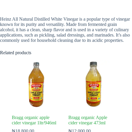
Heinz All Natural Distilled White Vinegar is a popular type of vinegar
known for its purity and versatility. Made from fermented grain
alcohol, it has a clean, sharp flavor and is used in a variety of culinary
applications, such as pickling, salad dressings, and marinades. It’s also
commonly used for household cleaning due to its acidic properties.
Related products
Bragg organic apple
Bragg organic Apple
cider vinegar 1ltr/946ml
cider vinegar 473ml
₦
18,800.00
₦
12,000.00