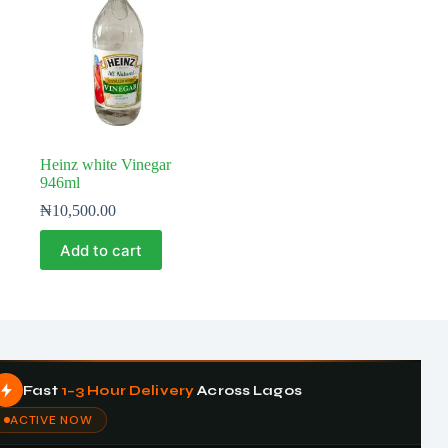
Heinz white Vinegar
946ml
₦
10,500.00
Add to cart
Fast
1–3 Hour Delivery
Across Lagos
ACTIVE NOW