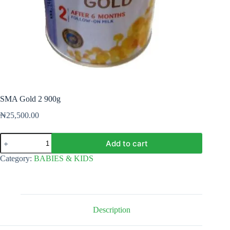
SMA Gold 2 900g
₦
25,500.00
SMA
Add to cart
Gold
2
Category:
BABIES & KIDS
900g
quantity
Description