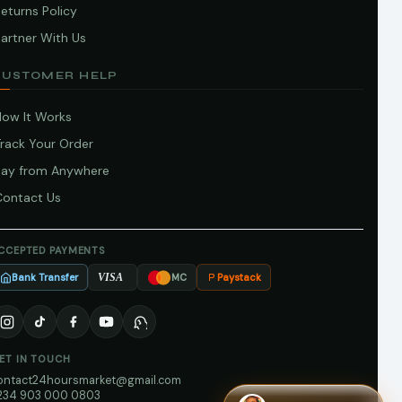
eturns Policy
artner With Us
CUSTOMER HELP
How It Works
Track Your Order
Pay from Anywhere
Contact Us
CCEPTED PAYMENTS
Bank Transfer
Paystack
VISA
MC
ET IN TOUCH
ontact24hoursmarket@gmail.com
234 903 000 0803