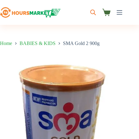
Skip
to
content
Shopping
cart
Home
BABIES & KIDS
SMA Gold 2 900g