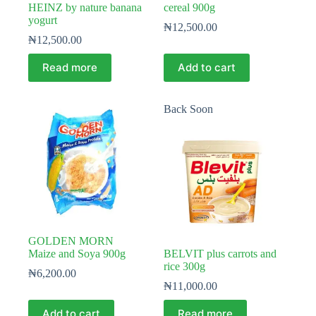
HEINZ by nature banana
cereal 900g
yogurt
₦
12,500.00
₦
12,500.00
Read more
Add to cart
Back Soon
GOLDEN MORN
Maize and Soya 900g
BELVIT plus carrots and
rice 300g
₦
6,200.00
₦
11,000.00
Add to cart
Read more