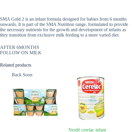
SMA Gold 2 is an infant formula designed for babies from 6 months
onwards. It is part of the SMA Nutrition range, formulated to provide
the necessary nutrients for the growth and development of infants as
they transition from exclusive milk feeding to a more varied diet.
AFTER 6MONTHS
FOLLOW ON MILK
Related products
Back Soon
Nestlé cerelac infant