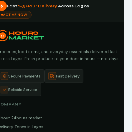
Fast
1–3 Hour Delivery
Across Lagos
ACTIVE NOW
HOURS
24
MARKET
roceries, food items, and everyday essentials delivered fast
cross Lagos. Fresh produce to your door in hours — not days.
Secure Payments
Fast Delivery
Reliable Service
COMPANY
About 24hours market
elivery Zones in Lagos