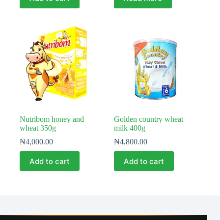
Nutribom honey and
Golden country wheat
wheat 350g
milk 400g
₦
4,000.00
₦
4,800.00
Add to cart
Add to cart