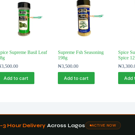
pice Supreme Basil Leaf
Supreme Fsh Seasoning
Spice Su
8g
198g
Spice 1
₦
3,500.00
₦
3,500.00
₦
3,300.
Add to cart
Add to cart
Add 
1–3 Hour Delivery
Across Lagos
ACTIVE NOW