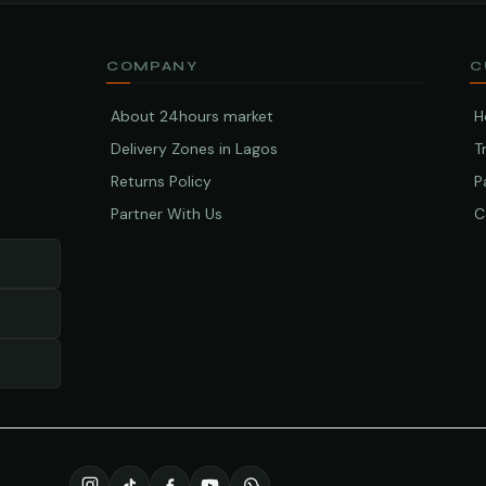
COMPANY
C
About 24hours market
H
Delivery Zones in Lagos
T
Returns Policy
P
Partner With Us
C