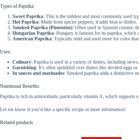
Types of Paprika:
Sweet Paprika
: This is the mildest and most commonly used type
Hot Paprika
: Made from spicier peppers, it adds heat to dishes.
Smoked Paprika (Pimentón)
: Often used in Spanish cuisine, t
Hungarian Paprika
: Hungary is famous for its paprika, which c
American Paprika
: Typically mild and used more for color than
Uses:
Culinary
: Paprika is used in a variety of dishes, including stew
Garnishing
: It’s often sprinkled over dishes like deviled eggs o
In sauces and marinades
: Smoked paprika adds a distinctive s
Nutritional Benefits:
Paprika is rich in antioxidants, particularly vitamin A, which supports e
Let me know if you’d like a specific recipe or more information!
Related products