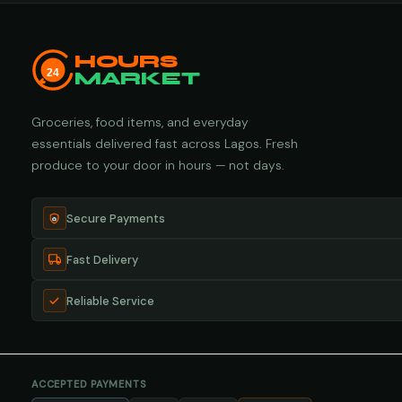
HOURS
24
MARKET
Groceries, food items, and everyday
essentials delivered fast across Lagos. Fresh
produce to your door in hours — not days.
Secure Payments
Fast Delivery
Reliable Service
ACCEPTED PAYMENTS