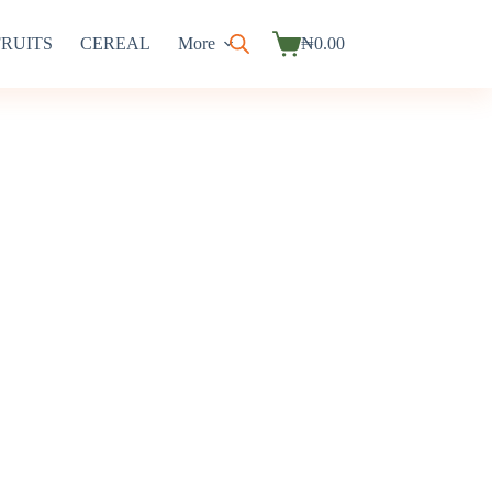
FRUITS
CEREAL
More
₦
0.00
Shopping
cart