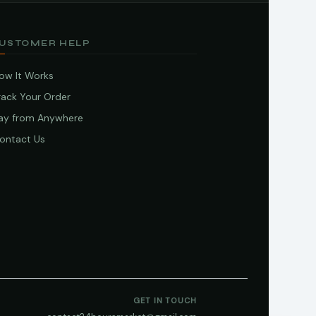
USTOMER HELP
ow It Works
rack Your Order
ay from Anywhere
ontact Us
GET IN TOUCH