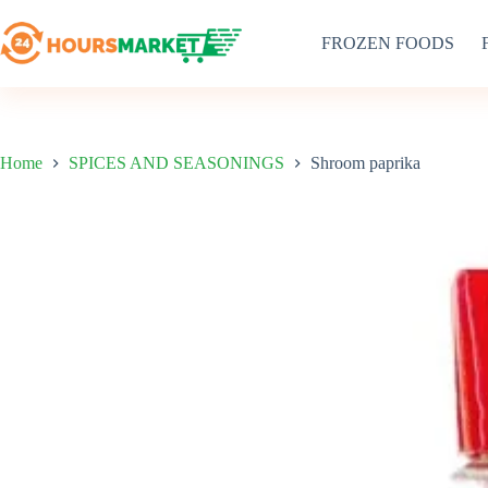
Skip
to
FROZEN FOODS
content
Home
SPICES AND SEASONINGS
Shroom paprika