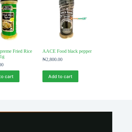
preme Fried Rice
AACE Food black pepper
21g
₦
2,800.00
00
to cart
Add to cart