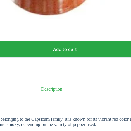
Add to cart
Description
onging to the Capsicum family. It is known for its vibrant red color an
 and smoky, depending on the variety of pepper used.