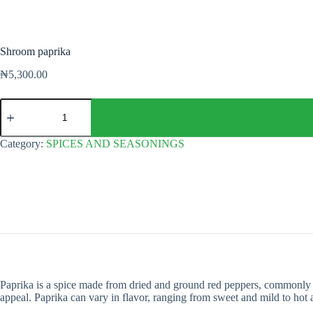
Shroom paprika
₦
5,300.00
Shroom
paprika
quantity
Category:
SPICES AND SEASONINGS
Paprika is a spice made from dried and ground red peppers, commonly bel
appeal. Paprika can vary in flavor, ranging from sweet and mild to hot