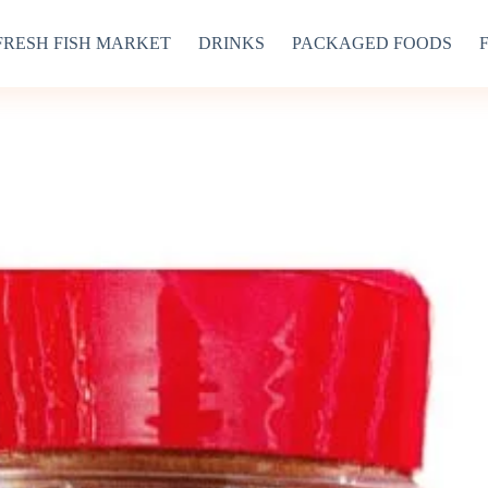
FRESH FISH MARKET
DRINKS
PACKAGED FOODS