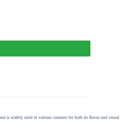
d is widely used in various cuisines for both its flavor and visual