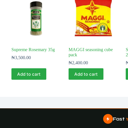
Supreme Rosemary 35g
MAGGI seasoning cube
S
pack
2
₦
3,500.00
₦
2,400.00
Add to cart
Add to cart
Fast