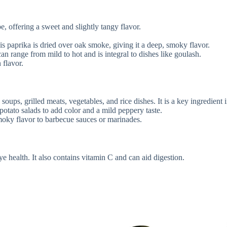
, offering a sweet and slightly tangy flavor.
his paprika is dried over oak smoke, giving it a deep, smoky flavor.
an range from mild to hot and is integral to dishes like goulash.
 flavor.
s, soups, grilled meats, vegetables, and rice dishes. It is a key ingredi
r potato salads to add color and a mild peppery taste.
moky flavor to barbecue sauces or marinades.
ye health. It also contains vitamin C and can aid digestion.