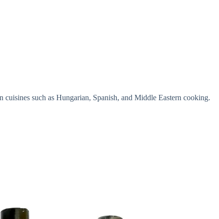
ent in cuisines such as Hungarian, Spanish, and Middle Eastern cooking.