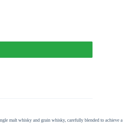
gle malt whisky and grain whisky, carefully blended to achieve a