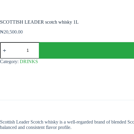
SCOTTISH LEADER scotch whisky 1L
₦
20,500.00
SCOTTISH
LEADER
scotch
whisky
Category:
DRINKS
1L
quantity
Scottish Leader Scotch whisky is a well-regarded brand of blended Sc
balanced and consistent flavor profile.