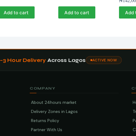
₦
142,00
Add to cart
Add to cart
Add 
1–3 Hour Delivery
Across Lagos
ACTIVE NOW
COMPANY
C
About 24hours market
H
Delivery Zones in Lagos
T
Returns Policy
P
Partner With Us
C