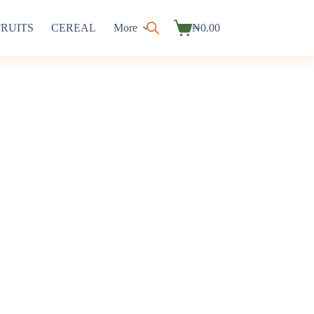
FRUITS
CEREAL
More
₦
0.00
Shopping
cart