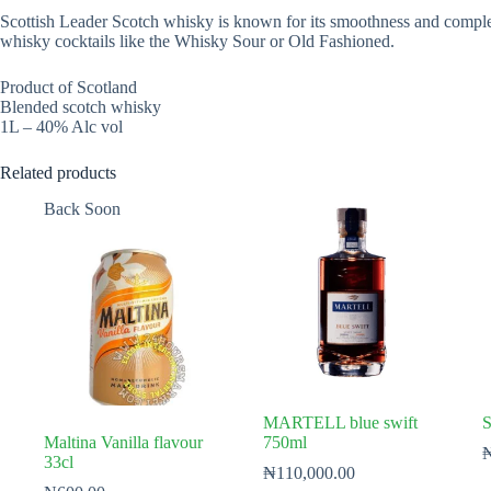
Scottish Leader Scotch whisky is known for its smoothness and complexity
whisky cocktails like the Whisky Sour or Old Fashioned.
Product of Scotland
Blended scotch whisky
1L – 40% Alc vol
Related products
Back Soon
MARTELL blue swift
S
Maltina Vanilla flavour
750ml
33cl
₦
110,000.00