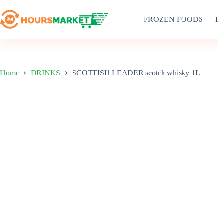
Skip
to
FROZEN FOODS
content
Home
DRINKS
SCOTTISH LEADER scotch whisky 1L