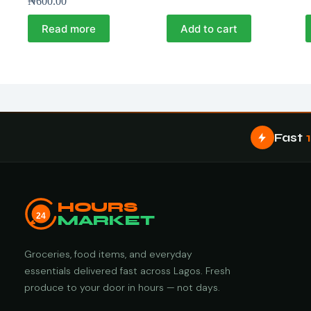
₦
600.00
Read more
Add to cart
Fast
HOURS
24
MARKET
Groceries, food items, and everyday
essentials delivered fast across Lagos. Fresh
produce to your door in hours — not days.