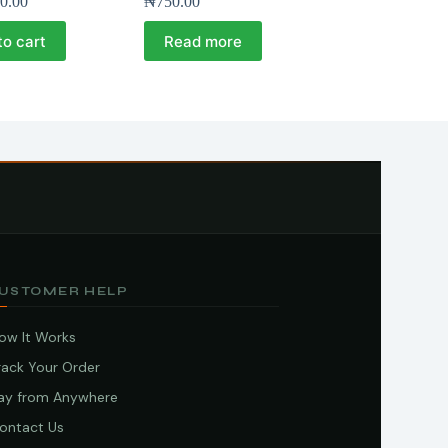
0.00
₦
750.00
to cart
Read more
USTOMER HELP
ow It Works
rack Your Order
ay from Anywhere
ontact Us