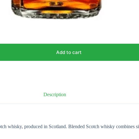
Add to cart
Description
otch whisky, produced in Scotland. Blended Scotch whisky combines sin