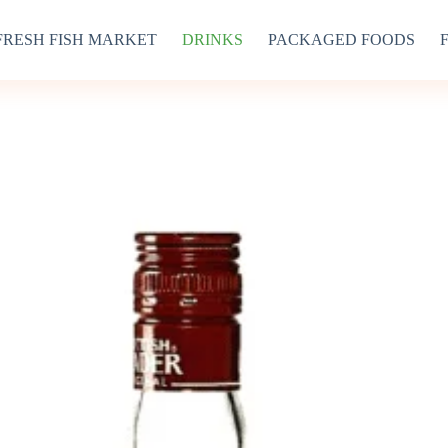
FRESH FISH MARKET
DRINKS
PACKAGED FOODS