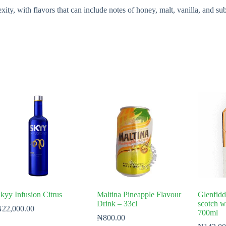
, with flavors that can include notes of honey, malt, vanilla, and subtl
kyy Infusion Citrus
Maltina Pineapple Flavour
Glenfidd
Drink – 33cl
scotch w
₦
22,000.00
700ml
₦
800.00