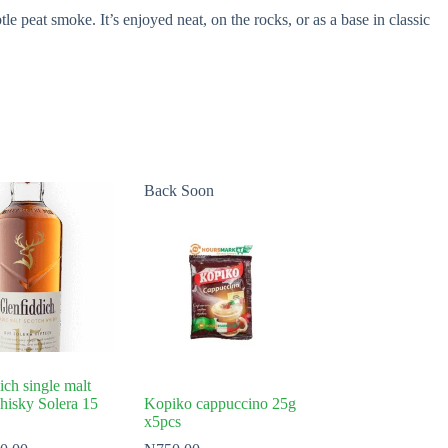
e peat smoke. It’s enjoyed neat, on the rocks, or as a base in classic
Back Soon
ich single malt
hisky Solera 15
Kopiko cappuccino 25g
x5pcs