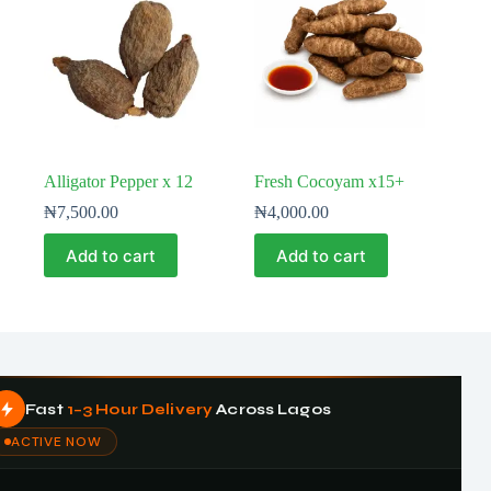
Alligator Pepper x 12
Fresh Cocoyam x15+
₦
7,500.00
₦
4,000.00
Add to cart
Add to cart
Fast
1–3 Hour Delivery
Across Lagos
ACTIVE NOW