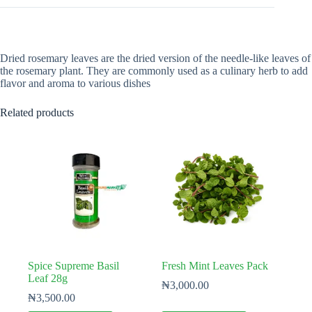
Dried rosemary leaves are the dried version of the needle-like leaves of
the rosemary plant. They are commonly used as a culinary herb to add
flavor and aroma to various dishes
Related products
Spice Supreme Basil
Fresh Mint Leaves Pack
Leaf 28g
₦
3,000.00
₦
3,500.00