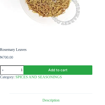
Rosemary Leaves
₦
700.00
Rosemary
Add to cart
Leaves
quantity
Category:
SPICES AND SEASONINGS
Description