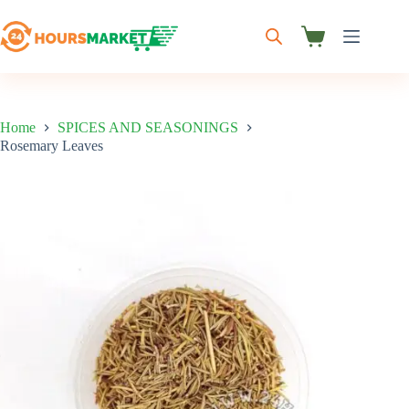
Skip
to
content
Shopping
cart
Home
SPICES AND SEASONINGS
Rosemary Leaves