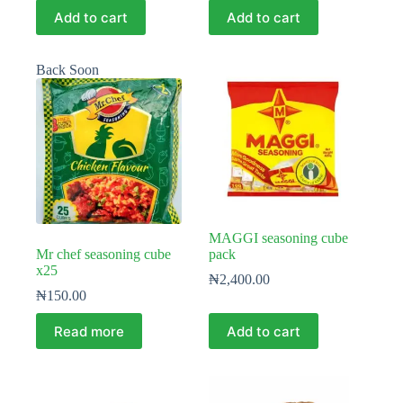
Add to cart
Add to cart
Back Soon
MAGGI seasoning cube
Mr chef seasoning cube
pack
x25
₦
2,400.00
₦
150.00
Read more
Add to cart