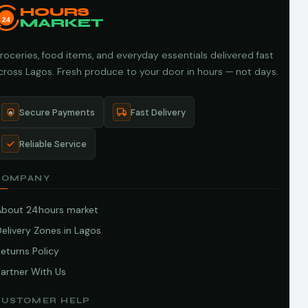
HOURS
24
MARKET
roceries, food items, and everyday essentials delivered fast
cross Lagos. Fresh produce to your door in hours — not days.
Secure Payments
Fast Delivery
Reliable Service
COMPANY
About 24hours market
elivery Zones in Lagos
eturns Policy
artner With Us
CUSTOMER HELP