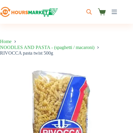
Skip
to
content
Shopping
cart
Home
NOODLES AND PASTA - (spaghetti / macaroni)
RIVOCCA pasta twist 500g