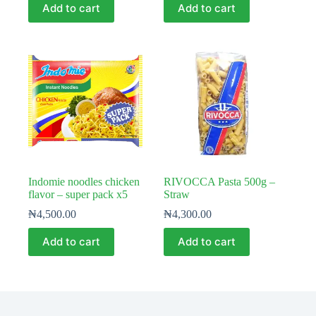
Add to cart
Add to cart
Indomie noodles chicken
RIVOCCA Pasta 500g –
flavor – super pack x5
Straw
₦
4,500.00
₦
4,300.00
Add to cart
Add to cart