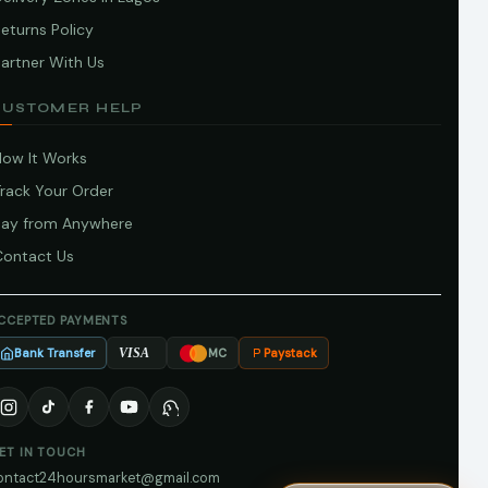
eturns Policy
artner With Us
CUSTOMER HELP
How It Works
Track Your Order
Pay from Anywhere
Contact Us
CCEPTED PAYMENTS
Bank Transfer
Paystack
VISA
MC
ET IN TOUCH
ontact24hoursmarket@gmail.com