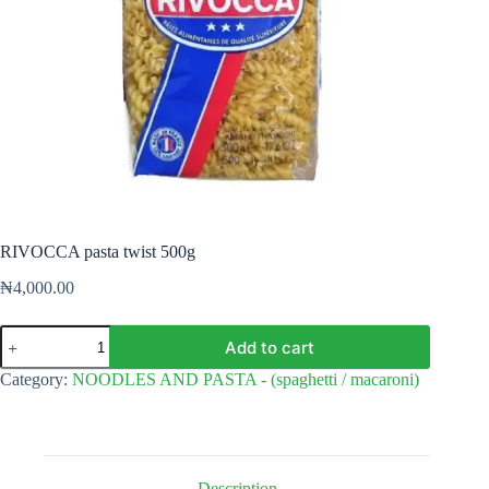
RIVOCCA pasta twist 500g
₦
4,000.00
RIVOCCA
Add to cart
pasta
twist
Category:
NOODLES AND PASTA - (spaghetti / macaroni)
500g
quantity
Description