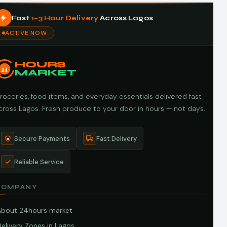
Fast
1–3 Hour Delivery
Across Lagos
ACTIVE NOW
HOURS
24
MARKET
roceries, food items, and everyday essentials delivered fast
cross Lagos. Fresh produce to your door in hours — not days.
Secure Payments
Fast Delivery
Reliable Service
COMPANY
About 24hours market
elivery Zones in Lagos