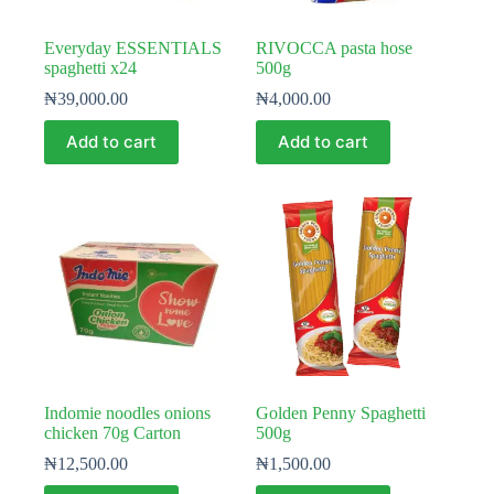
Everyday ESSENTIALS
RIVOCCA pasta hose
spaghetti x24
500g
₦
39,000.00
₦
4,000.00
Add to cart
Add to cart
Indomie noodles onions
Golden Penny Spaghetti
chicken 70g Carton
500g
₦
12,500.00
₦
1,500.00