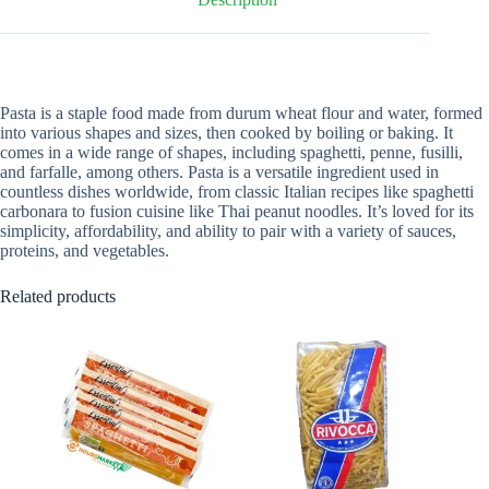
Pasta is a staple food made from durum wheat flour and water, formed
into various shapes and sizes, then cooked by boiling or baking. It
comes in a wide range of shapes, including spaghetti, penne, fusilli,
and farfalle, among others. Pasta is a versatile ingredient used in
countless dishes worldwide, from classic Italian recipes like spaghetti
carbonara to fusion cuisine like Thai peanut noodles. It’s loved for its
simplicity, affordability, and ability to pair with a variety of sauces,
proteins, and vegetables.
Related products