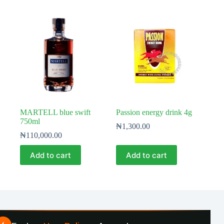
MARTELL blue swift
Passion energy drink 4g
750ml
₦
1,300.00
₦
110,000.00
Add to cart
Add to cart