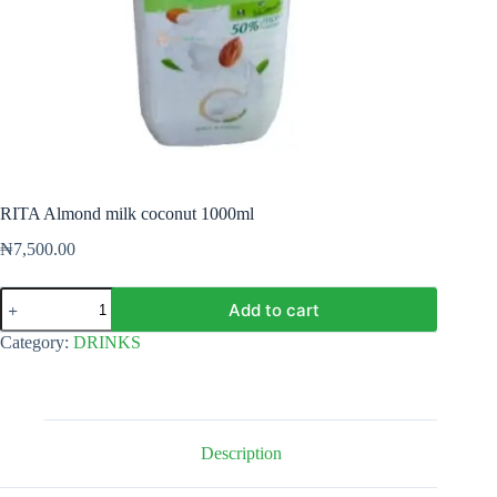
RITA Almond milk coconut 1000ml
₦
7,500.00
RITA
Add to cart
Almond
milk
Category:
DRINKS
coconut
1000ml
quantity
Description