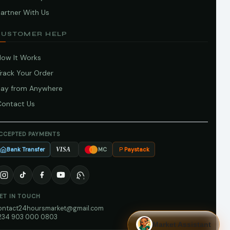
artner With Us
CUSTOMER HELP
How It Works
Track Your Order
Pay from Anywhere
Contact Us
CCEPTED PAYMENTS
Bank Transfer
Paystack
VISA
MC
ET IN TOUCH
ontact24hoursmarket@gmail.com
234 903 000 0803
Market Assistant