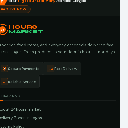
Fast
1–3 Hour Delivery
Across Lagos
ACTIVE NOW
HOURS
24
MARKET
roceries, food items, and everyday essentials delivered fast
cross Lagos. Fresh produce to your door in hours — not days.
Secure Payments
Fast Delivery
Reliable Service
COMPANY
About 24hours market
elivery Zones in Lagos
eturns Policy