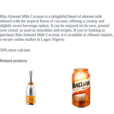
Rita Almond Milk Coconut is a delightful blend of almond milk
infused with the tropical flavor of coconut, offering a creamy and
slightly sweet beverage option. It can be enjoyed on its own, poured
over cereal, or used in smoothies and recipes. If you’re looking to
purchase Rita Almond Milk Coconut, it is available at 24hours market,
a secure online market in Lagos Nigeria.
50% more calcium
Related products