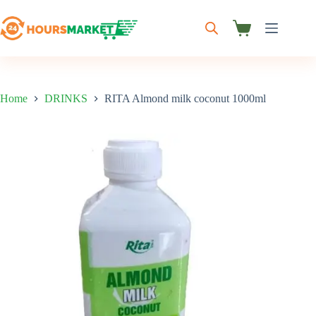
Skip
to
content
Shopping
cart
Home
DRINKS
RITA Almond milk coconut 1000ml