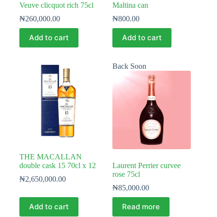
Veuve clicquot rich 75cl
Maltina can
₦
260,000.00
₦
800.00
Add to cart
Add to cart
Back Soon
THE MACALLAN
double cask 15 70cl x 12
Laurent Perrier curvee
rose 75cl
₦
2,650,000.00
₦
85,000.00
Add to cart
Read more