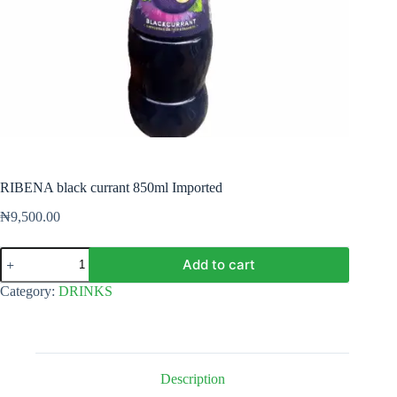
RIBENA black currant 850ml Imported
₦
9,500.00
RIBENA
Add to cart
black
currant
Category:
DRINKS
850ml
Imported
quantity
Description