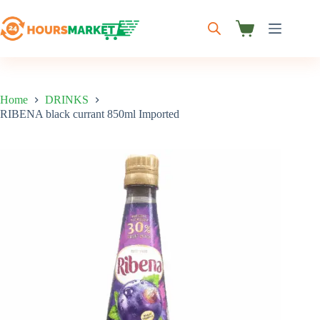
Skip
to
content
Shopping
cart
Home
DRINKS
RIBENA black currant 850ml Imported