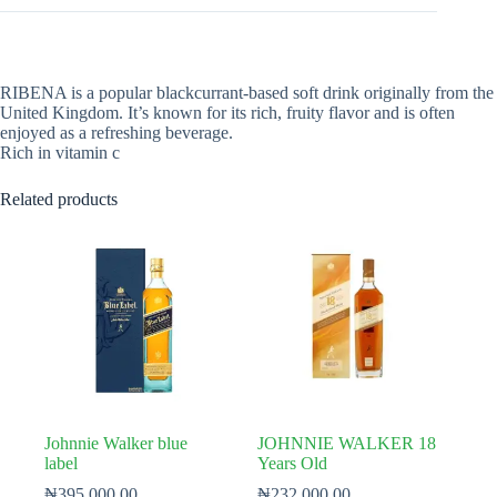
RIBENA is a popular blackcurrant-based soft drink originally from the
United Kingdom. It’s known for its rich, fruity flavor and is often
enjoyed as a refreshing beverage.
Rich in vitamin c
Related products
Johnnie Walker blue
JOHNNIE WALKER 18
label
Years Old
₦
395,000.00
₦
232,000.00