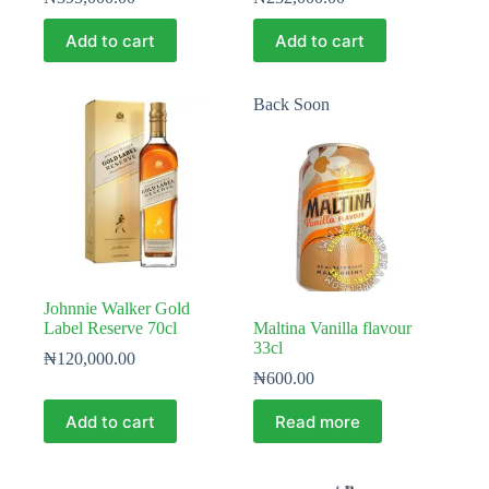
Add to cart
Add to cart
Back Soon
Johnnie Walker Gold
Label Reserve 70cl
Maltina Vanilla flavour
33cl
₦
120,000.00
₦
600.00
Add to cart
Read more