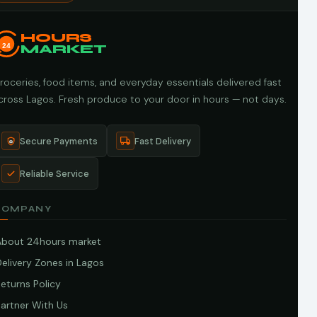
HOURS
24
MARKET
roceries, food items, and everyday essentials delivered fast
cross Lagos. Fresh produce to your door in hours — not days.
Secure Payments
Fast Delivery
Reliable Service
COMPANY
About 24hours market
elivery Zones in Lagos
eturns Policy
artner With Us