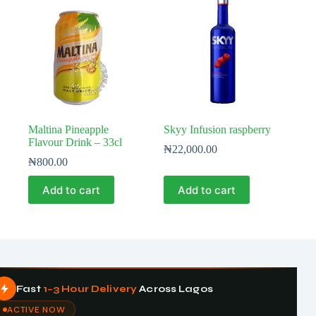
Maltina Pineapple
Skyy Infusion raspberry
Flavour Drink – 33cl
₦
22,000.00
₦
800.00
Add to cart
Add to cart
Fast
1–3 Hour Delivery
Across Lagos
ACTIVE NOW