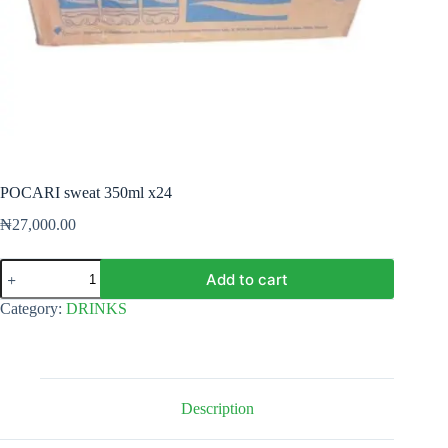
POCARI sweat 350ml x24
₦
27,000.00
POCARI
Add to cart
sweat
350ml
Category:
DRINKS
x24
quantity
Description