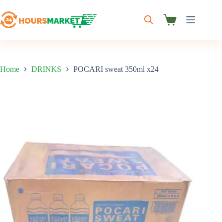
Skip
to
content
Shopping
cart
Home
DRINKS
POCARI sweat 350ml x24