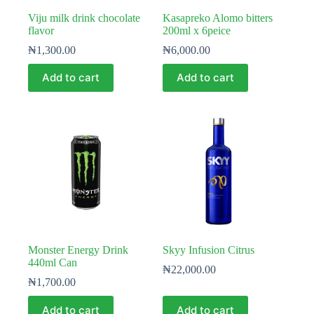
Viju milk drink chocolate
Kasapreko Alomo bitters
flavor
200ml x 6peice
₦
1,300.00
₦
6,000.00
Add to cart
Add to cart
Monster Energy Drink
Skyy Infusion Citrus
440ml Can
₦
22,000.00
₦
1,700.00
Add to cart
Add to cart