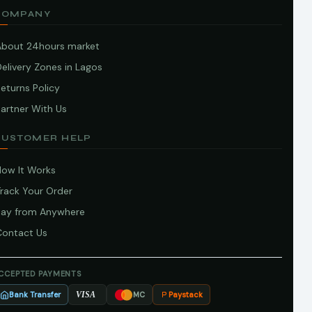
COMPANY
About 24hours market
elivery Zones in Lagos
eturns Policy
artner With Us
CUSTOMER HELP
How It Works
Track Your Order
Pay from Anywhere
Contact Us
CCEPTED PAYMENTS
Bank Transfer
Paystack
VISA
MC