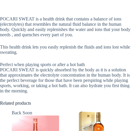
POCARI SWEAT is a health drink that contains a balance of ions
(electrolytes) that resembles the natural fluid balance in the human
body. Quickly and easily replenishes the water and ions that your body
needs , and quenches every part of you.
This health drink lets you easily replenish the fluids and ions lost while
sweating.
Perfect when playing sports or after a hot bath
POCARI SWEAT is quickly absorbed by the body as it is a solution
that approximates the electrolyte concentration in the human body. It is
the perfect beverage for those that have been perspiring while playing
sports, working, or taking a hot bath. It can also hydrate you first thing
in the morning.
Related products
Back Soon