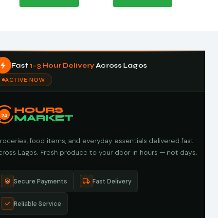
Fast
1–3 Hour Delivery
Across Lagos
ACTIVE NOW
HOURS
24
MARKET
roceries, food items, and everyday essentials delivered fast
cross Lagos. Fresh produce to your door in hours — not days.
Secure Payments
Fast Delivery
Reliable Service