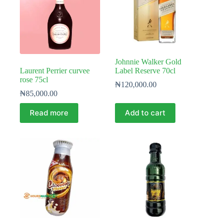
Johnnie Walker Gold
Laurent Perrier curvee
Label Reserve 70cl
rose 75cl
₦
120,000.00
₦
85,000.00
Read more
Add to cart