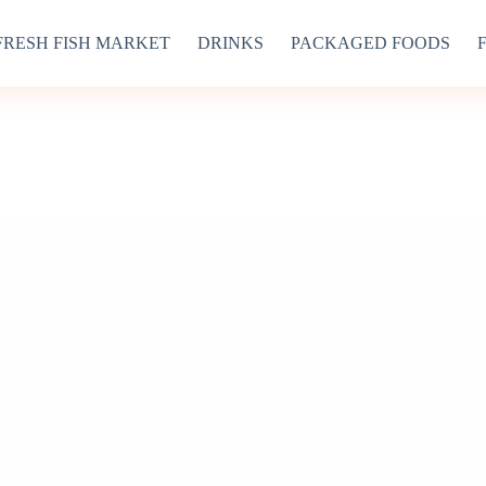
FRESH FISH MARKET
DRINKS
PACKAGED FOODS