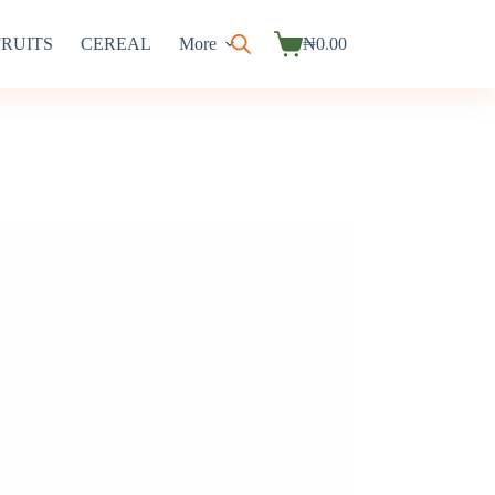
FRUITS
CEREAL
More
₦
0.00
Shopping
cart