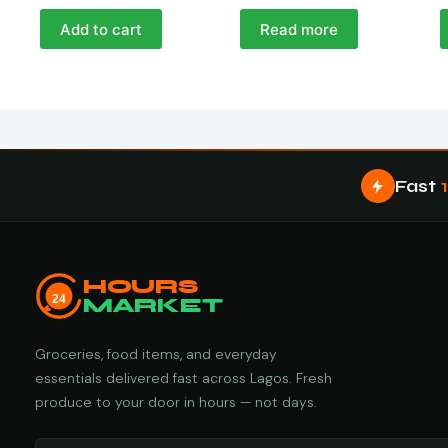
Add to cart
Read more
Fast
HOURS
24
MARKET
Groceries, food items, and everyday
essentials delivered fast across Lagos. Fresh
produce to your door in hours — not days.