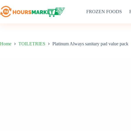
Skip
to
FROZEN FOODS
content
Home
TOILETRIES
Platinum Always sanitary pad value pack