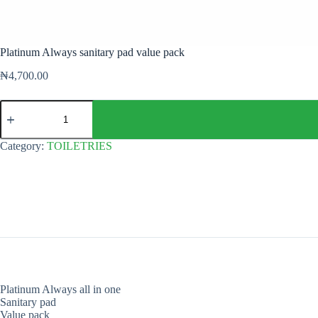
Platinum Always sanitary pad value pack
₦
4,700.00
Platinum
Always
sanitary
pad
Category:
TOILETRIES
value
pack
quantity
Platinum Always all in one
Sanitary pad
Value pack