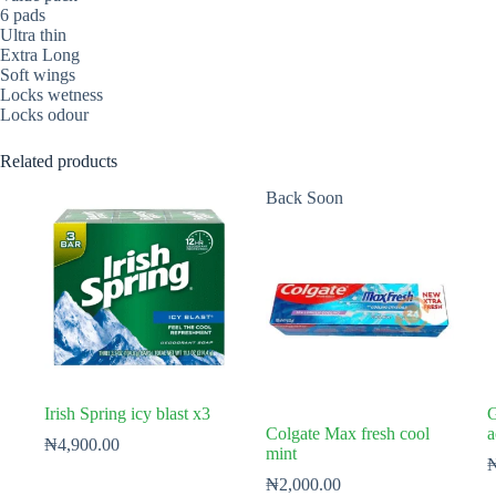
6 pads
Ultra thin
Extra Long
Soft wings
Locks wetness
Locks odour
Related products
Back Soon
Irish Spring icy blast x3
G
Colgate Max fresh cool
a
₦
4,900.00
mint
₦
2,000.00