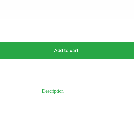
Add to cart
Description