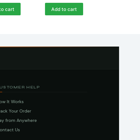
to cart
Add to cart
USTOMER HELP
ow It Works
rack Your Order
ay from Anywhere
ontact Us