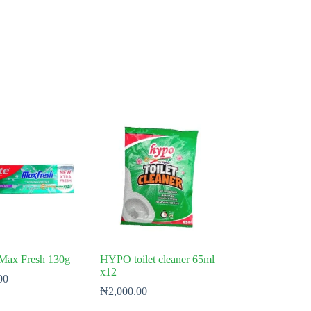
 Max Fresh 130g
HYPO toilet cleaner 65ml
x12
00
₦
2,000.00