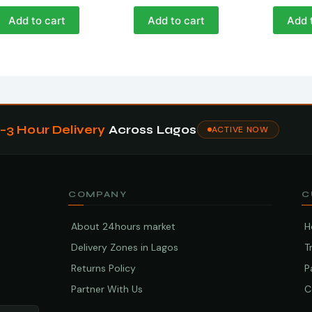
Add to cart
Add to cart
Add 
1–3 Hour Delivery
Across Lagos
ACTIVE NOW
COMPANY
C
About 24hours market
H
Delivery Zones in Lagos
T
Returns Policy
P
Partner With Us
C