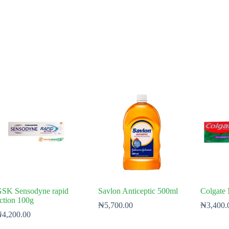
SK Sensodyne rapid
Savlon Anticeptic 500ml
Colgate
ction 100g
₦
5,700.00
₦
3,400.
₦
4,200.00