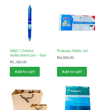
M&G Children
Peakmax Maths Set
multicolored pen – blue
₦
4,000.00
₦
1,300.00
Add to cart
Add to cart