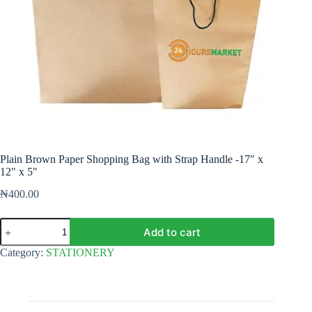
Plain Brown Paper Shopping Bag with Strap Handle -17″ x
12″ x 5″
₦
400.00
Plain
Add to cart
Brown
Paper
Category:
STATIONERY
Shopping
Bag
with
Strap
Handle