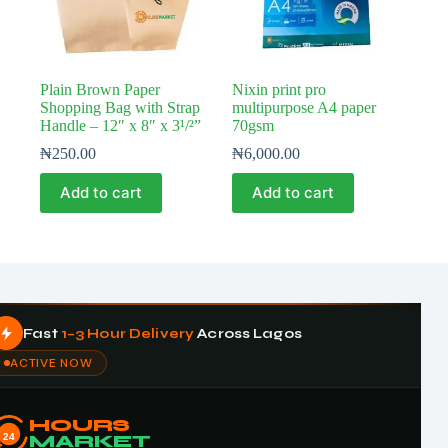
Plain Brown Paper
Nixin print pro
Shopping Bag with Strap
multipurpose A4 paper
Handle – 12″ x 8″ x 3¹/²”
70gsm
₦
250.00
₦
6,000.00
Add to cart
Add to cart
Fast
1–3 Hour Delivery
Across Lagos
ACTIVE NOW
HOURS
24
MARKET