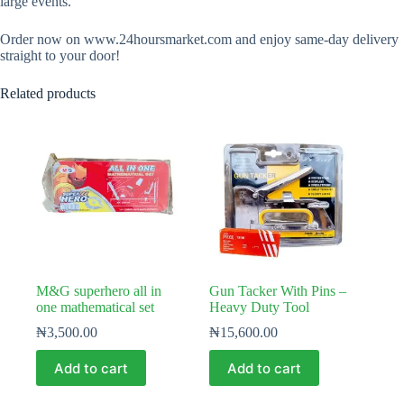
large events.
Order now on www.24hoursmarket.com and enjoy same-day delivery
straight to your door!
Related products
M&G superhero all in
Gun Tacker With Pins –
one mathematical set
Heavy Duty Tool
₦
3,500.00
₦
15,600.00
Add to cart
Add to cart