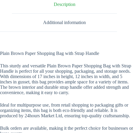
-17"
Description
x
12"
x
Additional information
5"
quantity
Plain Brown Paper Shopping Bag with Strap Handle
This sturdy and versatile Plain Brown Paper Shopping Bag with Strap
Handle is perfect for all your shopping, packaging, and storage needs.
With dimensions of 17 inches in height, 12 inches in width, and 5
inches in gusset, this bag provides ample space for a variety of items.
The brown interior and durable strap handle offer added strength and
convenience, making it easy to carry.
Ideal for multipurpose use, from retail shopping to packaging gifts or
organizing items, this bag is both eco-friendly and reliable. It is
produced by 24hours Market Ltd, ensuring top-quality craftsmanship.
Bulk orders are available, making it the perfect choice for businesses or