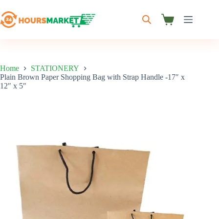
Skip
to
content
Shopping
cart
Home
STATIONERY
Plain Brown Paper Shopping Bag with Strap Handle -17″ x
12″ x 5″