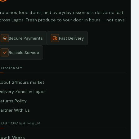
roceries, food items, and everyday essentials delivered fast
cross Lagos. Fresh produce to your door in hours — not days.
Secure Payments
Fast Delivery
Reliable Service
COMPANY
About 24hours market
elivery Zones in Lagos
eturns Policy
artner With Us
CUSTOMER HELP
How It Works