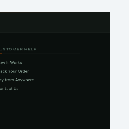
USTOMER HELP
ow It Works
rack Your Order
ay from Anywhere
ontact Us