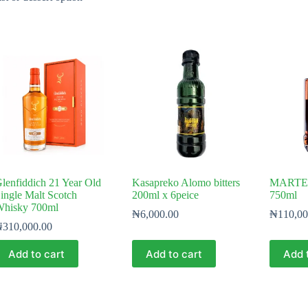
lenfiddich 21 Year Old
Kasapreko Alomo bitters
MARTELL
ingle Malt Scotch
200ml x 6peice
750ml
hisky 700ml
₦
6,000.00
₦
110,00
₦
310,000.00
Add to cart
Add to cart
Add 