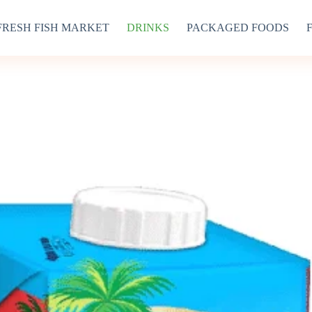
FRESH FISH MARKET
DRINKS
PACKAGED FOODS