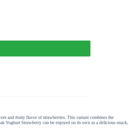
et and fruity flavor of strawberries. This variant combines the
Peak Yoghurt Strawberry can be enjoyed on its own as a delicious snack,