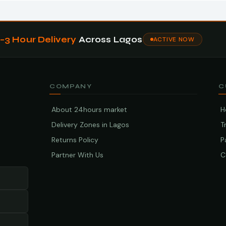
1–3 Hour Delivery
Across Lagos
ACTIVE NOW
COMPANY
C
About 24hours market
H
Delivery Zones in Lagos
T
Returns Policy
P
Partner With Us
C