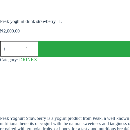
Peak yoghurt drink strawberry 1L
₦
2,000.00
Peak
yoghurt
drink
strawberry
Category:
DRINKS
1L
quantity
Peak Yoghurt Strawberry is a yogurt product from Peak, a well-known dai
nutritional benefits of yogurt with the natural sweetness and tanginess
or paired with granola, fruits, or honey for a tasty and nutritious breakf