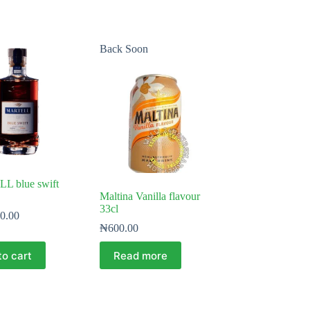
Back Soon
 blue swift
Maltina Vanilla flavour
33cl
0.00
₦
600.00
to cart
Read more