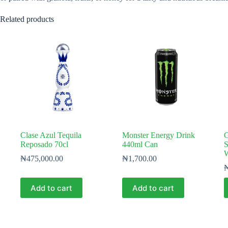
Related products
Clase Azul Tequila
Monster Energy Drink
G
Reposado 70cl
440ml Can
S
W
₦
475,000.00
₦
1,700.00
Add to cart
Add to cart