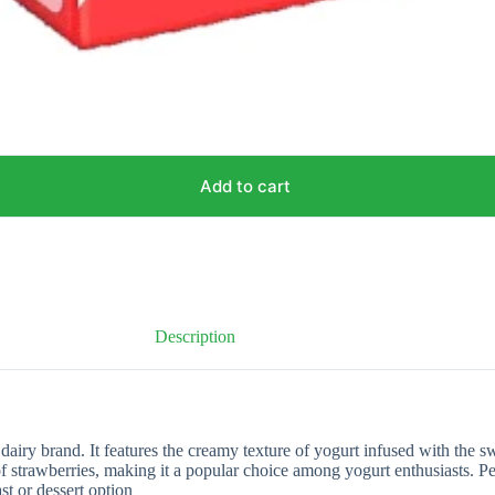
Add to cart
Description
ry brand. It features the creamy texture of yogurt infused with the swe
 of strawberries, making it a popular choice among yogurt enthusiasts. 
ast or dessert option