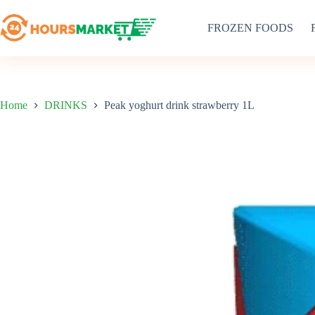
Skip
to
FROZEN FOODS
content
Home
DRINKS
Peak yoghurt drink strawberry 1L