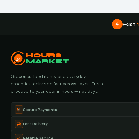
Fast
HOURS
24
MARKET
Groceries, food items, and everyday
essentials delivered fast across Lagos. Fresh
produce to your door in hours — not days.
Secure Payments
Fast Delivery
Reliable Service