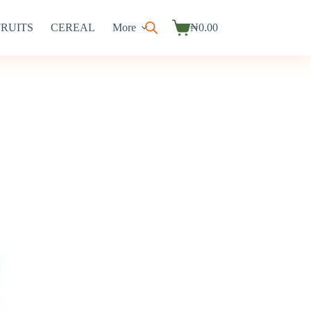
FRUITS
CEREAL
More
₦
0.00
Shopping
cart