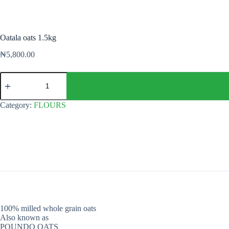
Oatala oats 1.5kg
₦
5,800.00
Oatala
oats
1.5kg
quantity
Category:
FLOURS
100% milled whole grain oats
Also known as
POUNDO OATS