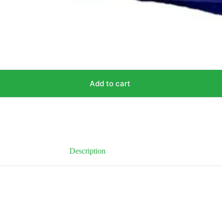
Add to cart
Description