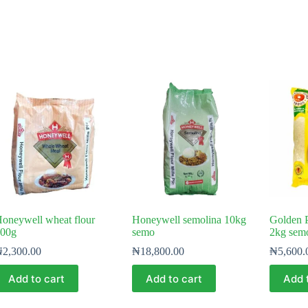
oneywell wheat flour
Honeywell semolina 10kg
Golden 
00g
semo
2kg sem
₦
2,300.00
₦
18,800.00
₦
5,600.
Add to cart
Add to cart
Add 