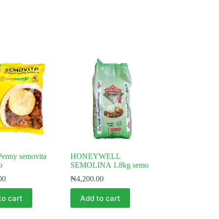
Penny semovita
HONEYWELL
o
SEMOLINA 1.8kg semo
00
₦
4,200.00
to cart
Add to cart