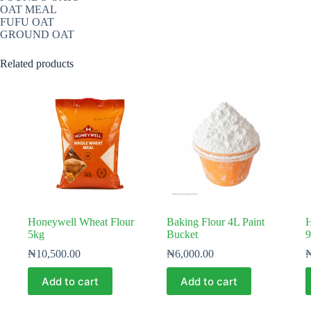
OAT MEAL
FUFU OAT
GROUND OAT
Related products
Honeywell Wheat Flour
Baking Flour 4L Paint
H
5kg
Bucket
9
₦
10,500.00
₦
6,000.00
Add to cart
Add to cart