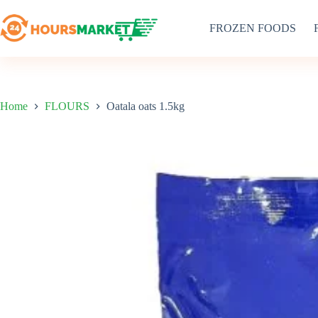
Skip
to
FROZEN FOODS
content
Home
FLOURS
Oatala oats 1.5kg