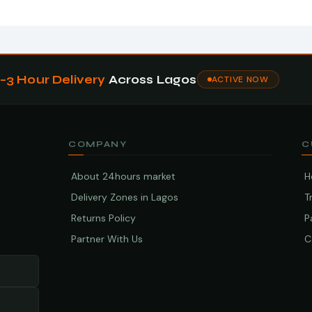
1–3 Hour Delivery
Across Lagos
ACTIVE NOW
COMPANY
C
About 24hours market
H
Delivery Zones in Lagos
T
Returns Policy
P
Partner With Us
C