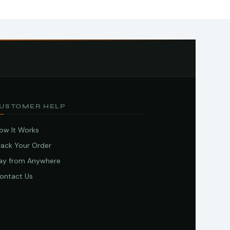
USTOMER HELP
ow It Works
rack Your Order
ay from Anywhere
ontact Us