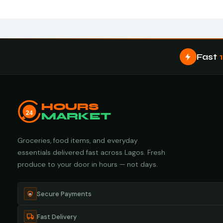
Fast
HOURS
24
MARKET
Groceries, food items, and everyday
essentials delivered fast across Lagos. Fresh
produce to your door in hours — not days.
Secure Payments
Fast Delivery