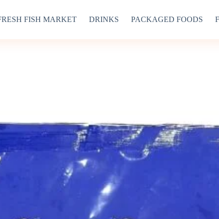
FRESH FISH MARKET
DRINKS
PACKAGED FOODS