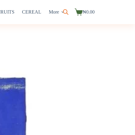
FRUITS
CEREAL
More
₦
0.00
Shopping
cart